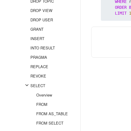
DROP TOPIC
WHERE
 
ORDER
DROP VIEW
LIMIT
DROP USER
GRANT
INSERT
INTO RESULT
PRAGMA
REPLACE
REVOKE
SELECT
Overview
FROM
FROM AS_TABLE
FROM SELECT