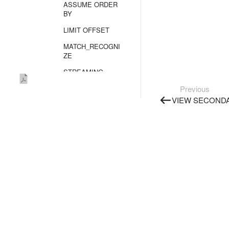
ASSUME ORDER
BY
LIMIT OFFSET
MATCH_RECOGNI
ZE
STREAMING
TRUNCATE TABLE
Previous
VIEW SECONDA
UPDATE
UPSERT
UPSERT OBJECT
TYPE SECRET
VALUES
Unsupported
statements
Built-in functions
Query plans