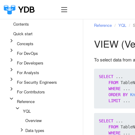
Contents
Reference
YQL
S
Quick start
VIEW (Ve
Concepts
For DevOps
To select data from 
For Developers
For Analysts
SELECT
 ...

For Security Engineers
FROM
 TableN
WHERE
 ...

For Contributors
ORDER
BY
Kn
LIMIT
Reference
YQL
Overview
SELECT
 ...

FROM
 TableN
Data types
WHERE
 ...
