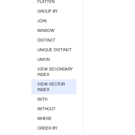
FLATTEN
GROUP BY
JOIN
WINDOW
DISTINCT
UNIQUE DISTINCT
UNION
VIEW SECONDARY
INDEX
VIEW VECTOR
INDEX
WITH
WITHOUT
WHERE
ORDER BY