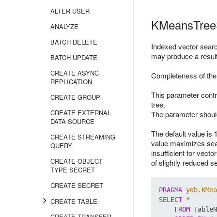
ALTER USER
KMeansTree
ANALYZE
BATCH DELETE
Indexed vector sear
may produce a result 
BATCH UPDATE
CREATE ASYNC
Completeness of the 
REPLICATION
This parameter contr
CREATE GROUP
tree.
CREATE EXTERNAL
The parameter should
DATA SOURCE
The default value is 
CREATE STREAMING
value maximizes sear
QUERY
insufficient for vect
CREATE OBJECT
of slightly reduced
TYPE SECRET
CREATE SECRET
PRAGMA
ydb.KMea
SELECT
 *

CREATE TABLE
FROM
 TableN
CREATE TRANSFER