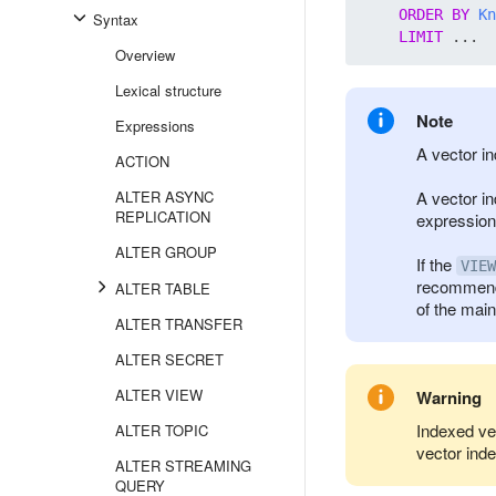
ORDER
BY
Kn
Syntax
LIMIT
Overview
Lexical structure
Note
Expressions
A vector in
ACTION
ALTER ASYNC
A vector in
REPLICATION
expression
ALTER GROUP
If the
VIEW
recommende
ALTER TABLE
of the main
ALTER TRANSFER
ALTER SECRET
ALTER VIEW
Warning
Indexed ve
ALTER TOPIC
vector ind
ALTER STREAMING
QUERY