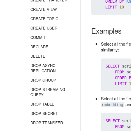
ORDER
BY
Kn
LIMIT
10
CREATE VIEW
CREATE TOPIC
CREATE USER
Examples
COMMIT
Select all the f
DECLARE
similarity:
DELETE
DROP ASYNC
SELECT
 ser
REPLICATION
FROM
 s
ORDER
DROP GROUP
LIMIT
DROP STREAMING
QUERY
Select all the f
DROP TABLE
and
embedding
DROP SECRET
SELECT
 ser
DROP TRANSFER
FROM
 s