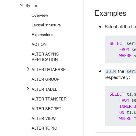
Syntax
Examples
Overview
Lexical structure
Select all the f
Expressions
SELECT
 ser
ACTION
FROM
 s
ALTER ASYNC
WHERE
REPLICATION
ALTER DATABASE
the
JOIN
ser
respectively:
ALTER GROUP
ALTER TABLE
SELECT
 t1.s
ALTER TRANSFER
FROM
 s
INNER
ALTER SECRET
ON
 t1.u
ALTER VIEW
WHERE
ALTER TOPIC