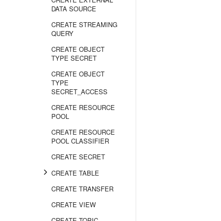
DATA SOURCE
CREATE STREAMING
QUERY
CREATE OBJECT
TYPE SECRET
CREATE OBJECT
TYPE
SECRET_ACCESS
CREATE RESOURCE
POOL
CREATE RESOURCE
POOL CLASSIFIER
CREATE SECRET
CREATE TABLE
CREATE TRANSFER
CREATE VIEW
CREATE TOPIC