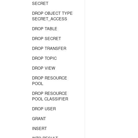
SECRET
DROP OBJECT TYPE
SECRET_ACCESS
DROP TABLE
DROP SECRET
DROP TRANSFER
DROP TOPIC
DROP VIEW
DROP RESOURCE
POOL
DROP RESOURCE
POOL CLASSIFIER
DROP USER
GRANT
INSERT