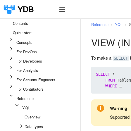
Contents
Reference
YQL
S
Quick start
VIEW (I
Concepts
For DevOps
To make a
b
SELECT
For Developers
For Analysts
SELECT
 *

For Security Engineers
FROM
 TableN
WHERE
For Contributors
Reference
YQL
Warning
Supported 
Overview
Data types