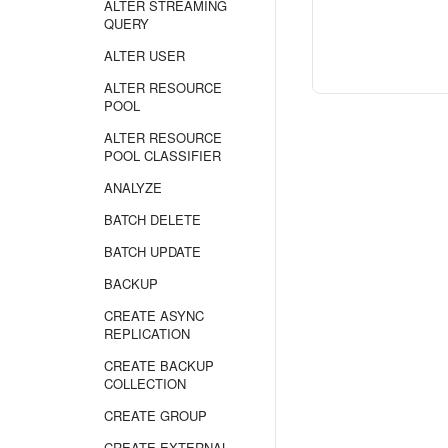
ALTER STREAMING
QUERY
ALTER USER
ALTER RESOURCE
POOL
ALTER RESOURCE
POOL CLASSIFIER
ANALYZE
BATCH DELETE
BATCH UPDATE
BACKUP
CREATE ASYNC
REPLICATION
CREATE BACKUP
COLLECTION
CREATE GROUP
CREATE EXTERNAL