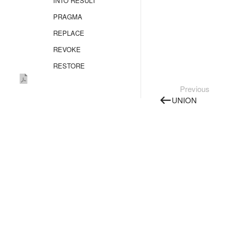
INTO RESULT
PRAGMA
REPLACE
REVOKE
RESTORE
SELECT
Previous
Overview
UNION
FROM
FROM AS_TABLE
FROM SELECT
FLATTEN
GROUP BY
JOIN
WINDOW