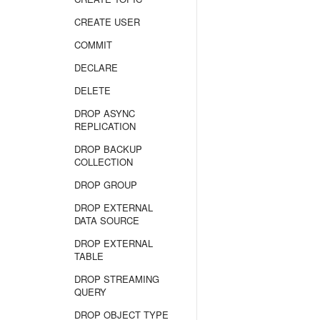
CREATE USER
COMMIT
DECLARE
DELETE
DROP ASYNC
REPLICATION
DROP BACKUP
COLLECTION
DROP GROUP
DROP EXTERNAL
DATA SOURCE
DROP EXTERNAL
TABLE
DROP STREAMING
QUERY
DROP OBJECT TYPE