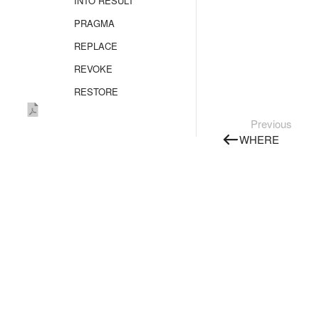
INTO RESULT
PRAGMA
REPLACE
REVOKE
RESTORE
SELECT
Previous
Overview
WHERE
FROM
FROM AS_TABLE
FROM SELECT
FLATTEN
GROUP BY
JOIN
WINDOW