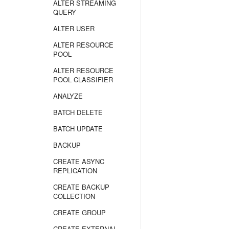
ALTER STREAMING
QUERY
ALTER USER
ALTER RESOURCE
POOL
ALTER RESOURCE
POOL CLASSIFIER
ANALYZE
BATCH DELETE
BATCH UPDATE
BACKUP
CREATE ASYNC
REPLICATION
CREATE BACKUP
COLLECTION
CREATE GROUP
CREATE EXTERNAL