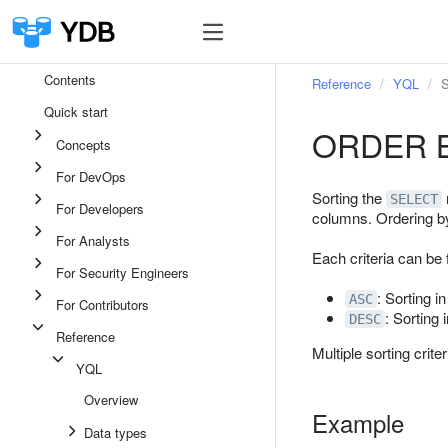
Contents
Reference
YQL
S
Quick start
ORDER 
Concepts
For DevOps
Sorting the
SELECT
For Developers
columns. Ordering b
For Analysts
Each criteria can be 
For Security Engineers
: Sorting i
ASC
For Contributors
: Sorting 
DESC
Reference
Multiple sorting criteri
YQL
Overview
Example
Data types