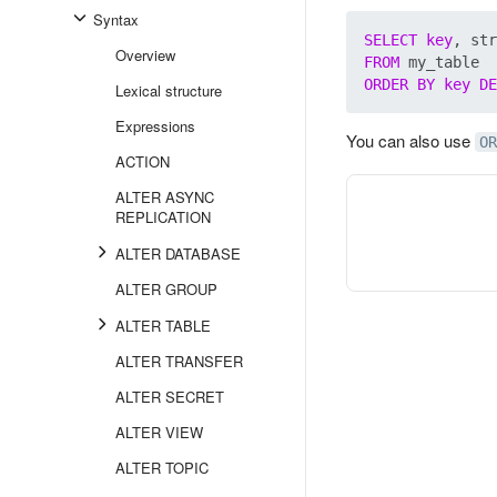
Syntax
SELECT
key
Overview
FROM
ORDER
BY
key
DE
Lexical structure
Expressions
You can also use
OR
ACTION
ALTER ASYNC
REPLICATION
ALTER DATABASE
ALTER GROUP
ALTER TABLE
ALTER TRANSFER
ALTER SECRET
ALTER VIEW
ALTER TOPIC