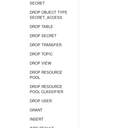
SECRET
DROP OBJECT TYPE
SECRET_ACCESS
DROP TABLE
DROP SECRET
DROP TRANSFER
DROP TOPIC
DROP VIEW
DROP RESOURCE
POOL
DROP RESOURCE
POOL CLASSIFIER
DROP USER
GRANT
INSERT