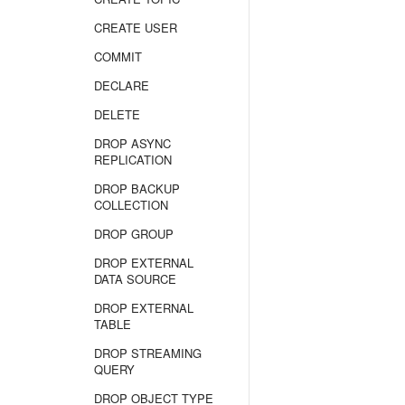
CREATE USER
COMMIT
DECLARE
DELETE
DROP ASYNC
REPLICATION
DROP BACKUP
COLLECTION
DROP GROUP
DROP EXTERNAL
DATA SOURCE
DROP EXTERNAL
TABLE
DROP STREAMING
QUERY
DROP OBJECT TYPE