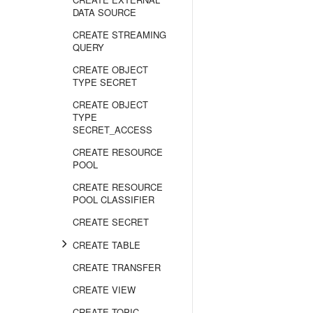
DATA SOURCE
CREATE STREAMING
QUERY
CREATE OBJECT
TYPE SECRET
CREATE OBJECT
TYPE
SECRET_ACCESS
CREATE RESOURCE
POOL
CREATE RESOURCE
POOL CLASSIFIER
CREATE SECRET
CREATE TABLE
CREATE TRANSFER
CREATE VIEW
CREATE TOPIC