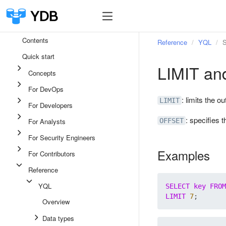
Contents
Reference
YQL
S
Quick start
LIMIT a
Concepts
For DevOps
: limits the o
LIMIT
For Developers
: specifies t
For Analysts
OFFSET
For Security Engineers
Examples
For Contributors
Reference
YQL
SELECT
key
FROM
LIMIT
7
Overview
Data types