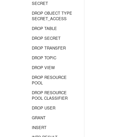
SECRET
DROP OBJECT TYPE
SECRET_ACCESS
DROP TABLE
DROP SECRET
DROP TRANSFER
DROP TOPIC
DROP VIEW
DROP RESOURCE
POOL
DROP RESOURCE
POOL CLASSIFIER
DROP USER
GRANT
INSERT