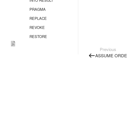
INTO RESULT
PRAGMA
REPLACE
REVOKE
RESTORE
SELECT
Previous
Overview
ASSUME ORDE
FROM
FROM AS_TABLE
FROM SELECT
FLATTEN
GROUP BY
JOIN
WINDOW