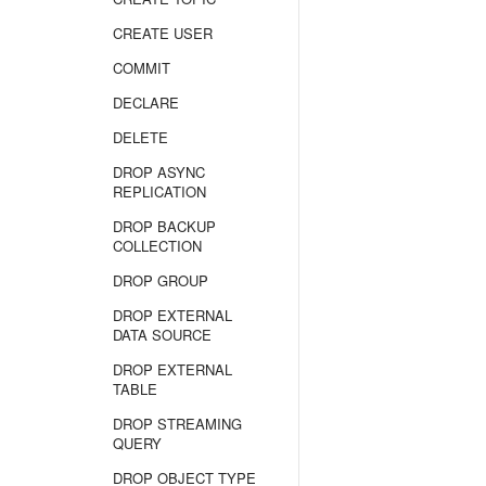
CREATE USER
COMMIT
DECLARE
DELETE
DROP ASYNC
REPLICATION
DROP BACKUP
COLLECTION
DROP GROUP
DROP EXTERNAL
DATA SOURCE
DROP EXTERNAL
TABLE
DROP STREAMING
QUERY
DROP OBJECT TYPE