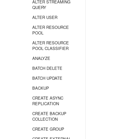
ALTER STREAMING
QUERY
ALTER USER
ALTER RESOURCE
POOL
ALTER RESOURCE
POOL CLASSIFIER
ANALYZE
BATCH DELETE
BATCH UPDATE
BACKUP
CREATE ASYNC
REPLICATION
CREATE BACKUP
COLLECTION
CREATE GROUP
CREATE EXTERNAL