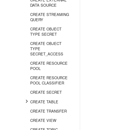
DATA SOURCE
CREATE STREAMING
QUERY
CREATE OBJECT
TYPE SECRET
CREATE OBJECT
TYPE
SECRET_ACCESS
CREATE RESOURCE
POOL
CREATE RESOURCE
POOL CLASSIFIER
CREATE SECRET
CREATE TABLE
CREATE TRANSFER
CREATE VIEW
CREATE TOPIC