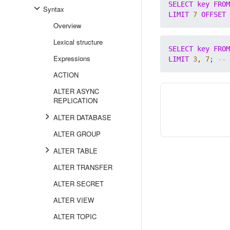
SELECT
key
FROM
Syntax
LIMIT
7
OFFSET
Overview
Lexical structure
SELECT
key
FROM
Expressions
LIMIT
3
, 
7
; 
ACTION
ALTER ASYNC
REPLICATION
ALTER DATABASE
ALTER GROUP
ALTER TABLE
ALTER TRANSFER
ALTER SECRET
ALTER VIEW
ALTER TOPIC