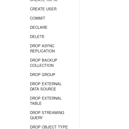
CREATE USER
COMMIT
DECLARE
DELETE
DROP ASYNC
REPLICATION
DROP BACKUP
COLLECTION
DROP GROUP
DROP EXTERNAL
DATA SOURCE
DROP EXTERNAL
TABLE
DROP STREAMING
QUERY
DROP OBJECT TYPE