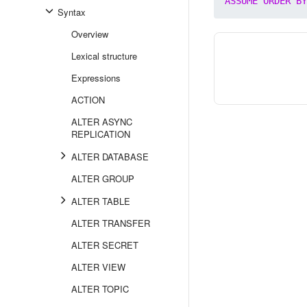
ASSUME
ORDER
BY
Syntax
Overview
Lexical structure
Expressions
ACTION
ALTER ASYNC
REPLICATION
ALTER DATABASE
ALTER GROUP
ALTER TABLE
ALTER TRANSFER
ALTER SECRET
ALTER VIEW
ALTER TOPIC