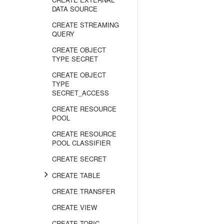
DATA SOURCE
CREATE STREAMING
QUERY
CREATE OBJECT
TYPE SECRET
CREATE OBJECT
TYPE
SECRET_ACCESS
CREATE RESOURCE
POOL
CREATE RESOURCE
POOL CLASSIFIER
CREATE SECRET
CREATE TABLE
CREATE TRANSFER
CREATE VIEW
CREATE TOPIC