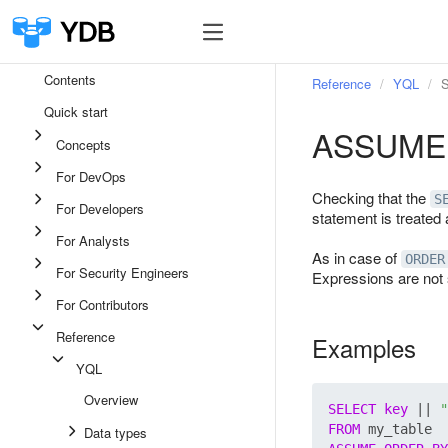
Contents
Reference
YQL
S
Quick start
ASSUME
Concepts
For DevOps
Checking that the
S
For Developers
statement is treated 
For Analysts
As in case of
ORDER
For Security Engineers
Expressions are not
For Contributors
Reference
Examples
YQL
Overview
SELECT
key
 || 
"
FROM
Data types