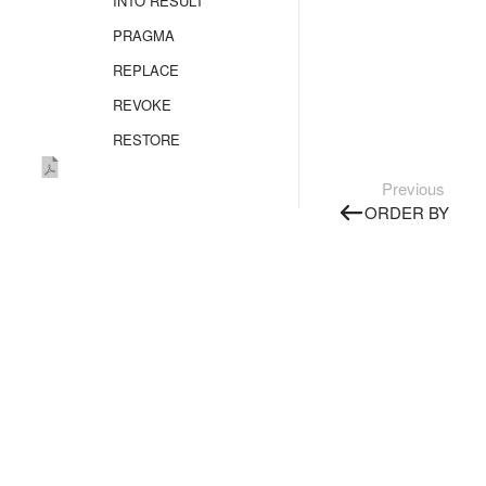
INTO RESULT
PRAGMA
REPLACE
REVOKE
RESTORE
SELECT
Previous
Overview
ORDER BY
FROM
FROM AS_TABLE
FROM SELECT
FLATTEN
GROUP BY
JOIN
WINDOW