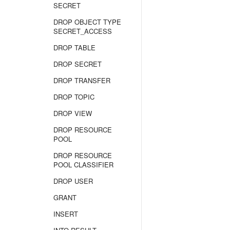
SECRET
DROP OBJECT TYPE
SECRET_ACCESS
DROP TABLE
DROP SECRET
DROP TRANSFER
DROP TOPIC
DROP VIEW
DROP RESOURCE
POOL
DROP RESOURCE
POOL CLASSIFIER
DROP USER
GRANT
INSERT