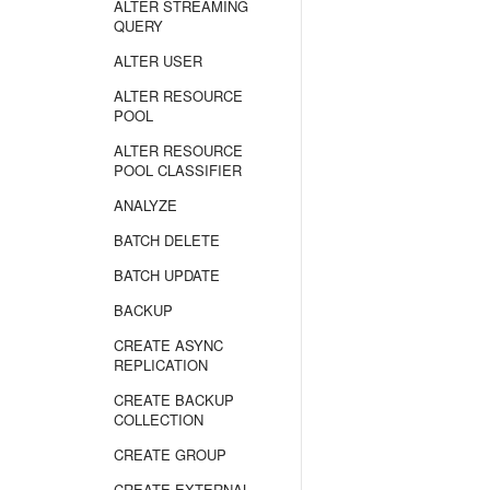
ALTER STREAMING
QUERY
ALTER USER
ALTER RESOURCE
POOL
ALTER RESOURCE
POOL CLASSIFIER
ANALYZE
BATCH DELETE
BATCH UPDATE
BACKUP
CREATE ASYNC
REPLICATION
CREATE BACKUP
COLLECTION
CREATE GROUP
CREATE EXTERNAL