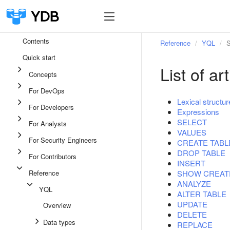
Contents
Reference
YQL
S
Quick start
List of a
Concepts
For DevOps
Lexical structur
For Developers
Expressions
SELECT
For Analysts
VALUES
For Security Engineers
CREATE TABL
DROP TABLE
For Contributors
INSERT
Reference
SHOW CREAT
ANALYZE
YQL
ALTER TABLE
UPDATE
Overview
DELETE
Data types
REPLACE