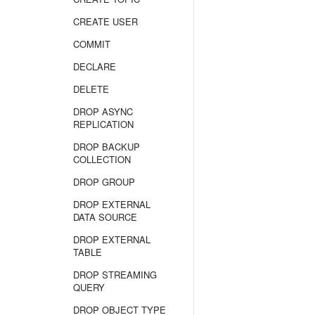
CREATE USER
COMMIT
DECLARE
DELETE
DROP ASYNC
REPLICATION
DROP BACKUP
COLLECTION
DROP GROUP
DROP EXTERNAL
DATA SOURCE
DROP EXTERNAL
TABLE
DROP STREAMING
QUERY
DROP OBJECT TYPE