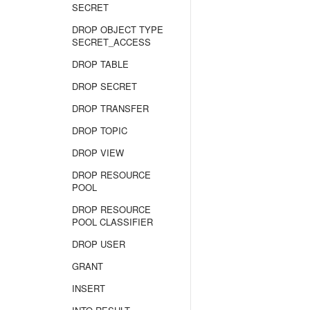
SECRET
DROP OBJECT TYPE
SECRET_ACCESS
DROP TABLE
DROP SECRET
DROP TRANSFER
DROP TOPIC
DROP VIEW
DROP RESOURCE
POOL
DROP RESOURCE
POOL CLASSIFIER
DROP USER
GRANT
INSERT