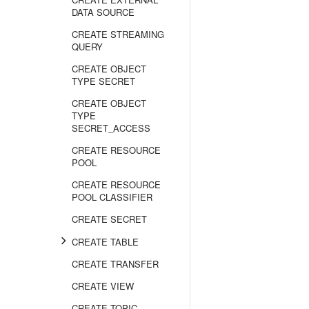
DATA SOURCE
CREATE STREAMING
QUERY
CREATE OBJECT
TYPE SECRET
CREATE OBJECT
TYPE
SECRET_ACCESS
CREATE RESOURCE
POOL
CREATE RESOURCE
POOL CLASSIFIER
CREATE SECRET
CREATE TABLE
CREATE TRANSFER
CREATE VIEW
CREATE TOPIC