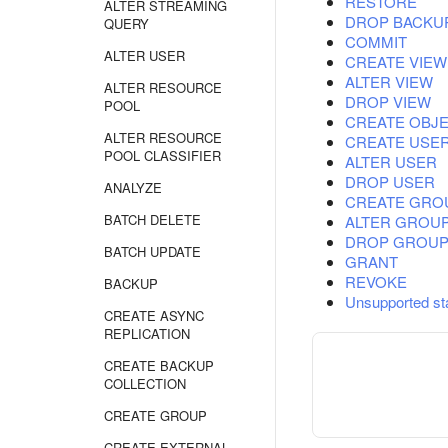
RESTORE
ALTER STREAMING
DROP BACKU
QUERY
COMMIT
ALTER USER
CREATE VIEW
ALTER VIEW
ALTER RESOURCE
DROP VIEW
POOL
CREATE OBJE
ALTER RESOURCE
CREATE USE
POOL CLASSIFIER
ALTER USER
DROP USER
ANALYZE
CREATE GRO
BATCH DELETE
ALTER GROU
DROP GROU
BATCH UPDATE
GRANT
REVOKE
BACKUP
Unsupported st
CREATE ASYNC
REPLICATION
CREATE BACKUP
COLLECTION
CREATE GROUP
CREATE EXTERNAL