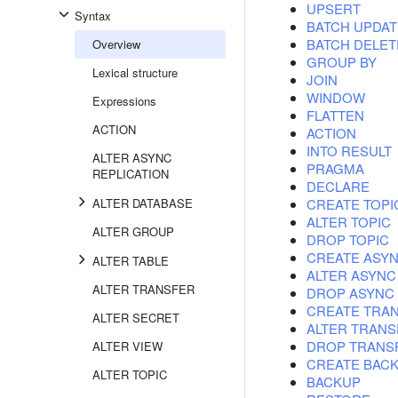
UPSERT
Syntax
BATCH UPDAT
BATCH DELET
Overview
GROUP BY
Lexical structure
JOIN
WINDOW
Expressions
FLATTEN
ACTION
ACTION
INTO RESULT
ALTER ASYNC
PRAGMA
REPLICATION
DECLARE
ALTER DATABASE
CREATE TOPI
ALTER TOPIC
ALTER GROUP
DROP TOPIC
CREATE ASYN
ALTER TABLE
ALTER ASYNC
ALTER TRANSFER
DROP ASYNC 
CREATE TRA
ALTER SECRET
ALTER TRANS
DROP TRANS
ALTER VIEW
CREATE BAC
ALTER TOPIC
BACKUP