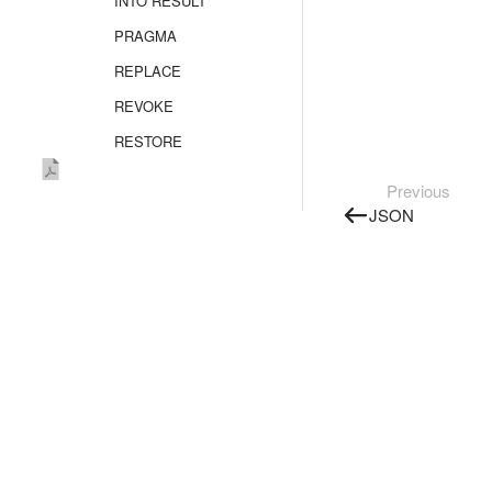
INTO RESULT
PRAGMA
REPLACE
REVOKE
RESTORE
SELECT
Previous
SHOW CREATE
JSON
TRUNCATE TABLE
UPDATE
UPSERT
UPSERT OBJECT
TYPE SECRET
VALUES
Unsupported
statements