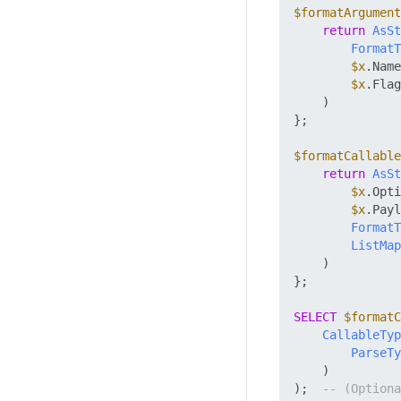
$formatArgument
return
AsSt
FormatT
$x
.Name
$x
.Flag
    )

};

$formatCallable
return
AsSt
$x
.Opti
$x
.Payl
FormatT
ListMap
    )

};

SELECT
$formatC
CallableTyp
ParseTy
    )

);  