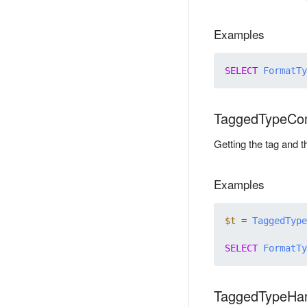
Examples
SELECT
FormatTy
TaggedTypeCo
Getting the tag and 
Examples
$t
 = 
TaggedType
SELECT
FormatTy
TaggedTypeHa