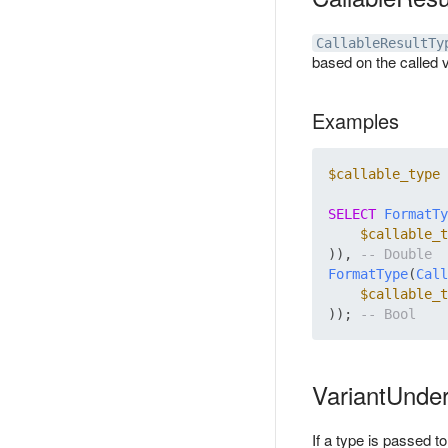
CallableResultTy
based on the called v
Examples
$callable_type
 
SELECT
FormatTy
$callable_t
)), 
FormatType
(
Call
$callable_t
)); 
VariantUnder
If a type is passed to