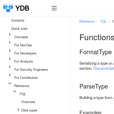
Contents
Reference
YQL
B
Quick start
Functions
Concepts
For DevOps
FormatType
For Developers
For Analysts
Serializing a type or
section.
Documentati
For Security Engineers
For Contributors
ParseType
Reference
YQL
Building a type from 
Overview
Data types
Examples