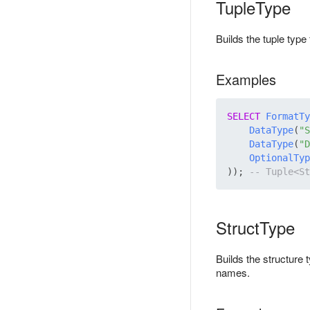
TupleType
Builds the tuple typ
Examples
SELECT
FormatTy
DataType
(
"S
DataType
(
"D
OptionalTyp
)); 
StructType
Builds the structure
names.