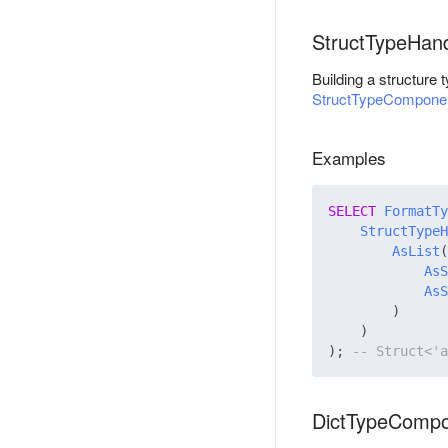
StructTypeHan
Building a structure
StructTypeCompone
Examples
SELECT
FormatTy
StructTypeH
AsList
(

AsS
AsS
        )

    )

); 
DictTypeComp