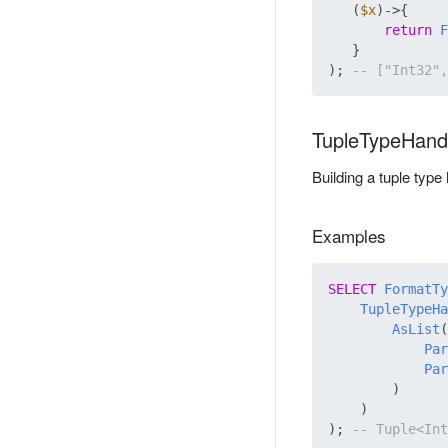
   (
$x
)->{

return
F
   }

); 
TupleTypeHand
Building a tuple type
Examples
SELECT
FormatTy
TupleTypeHa
AsList
(

Par
Par
        )

    )

); 