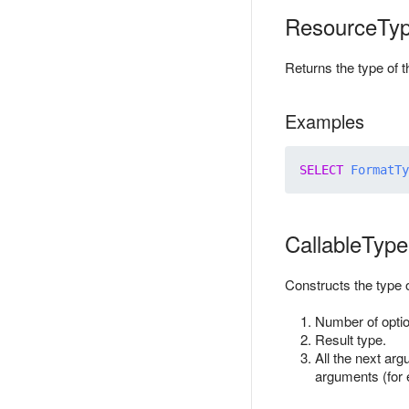
ResourceTy
Returns the type of 
Examples
SELECT
FormatTy
CallableType
Constructs the type o
Number of optio
Result type.
All the next arg
arguments (for e