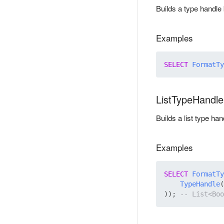
Builds a type handle
Examples
SELECT
FormatTy
ListTypeHandl
Builds a list type h
Examples
SELECT
FormatTy
TypeHandle
(
)); 