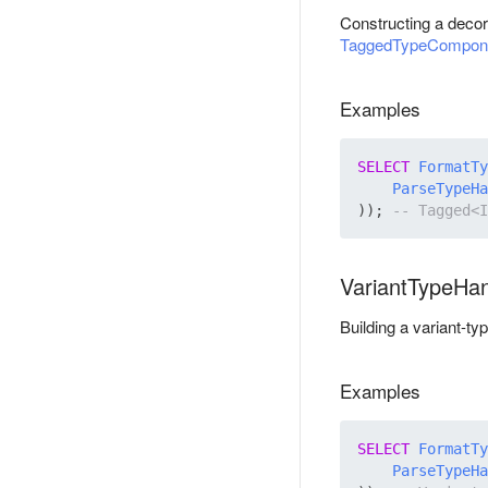
Constructing a decor
TaggedTypeCompon
Examples
SELECT
FormatTy
ParseTypeHa
)); 
VariantTypeHa
Building a variant-ty
Examples
SELECT
FormatTy
ParseTypeHa