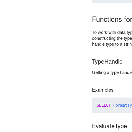
Functions for
To work with data ty
constructing the type
handle type to a stri
TypeHandle
Getting a type handl
Examples
SELECT
FormatTy
EvaluateType