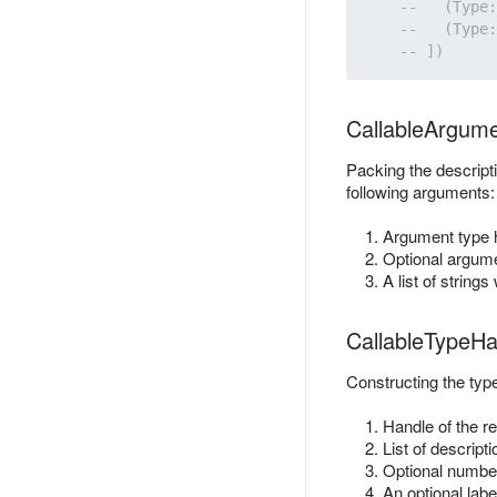
CallableArgum
Packing the descripti
following arguments:
Argument type 
Optional argume
A list of string
CallableTypeHa
Constructing the type
Handle of the re
List of descrip
Optional number 
An optional labe