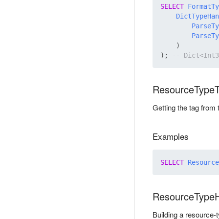
SELECT
FormatTy
DictTypeHan
ParseTy
ParseTy
    )

); 
ResourceType
Getting the tag from
Examples
SELECT
Resource
ResourceType
Building a resource-