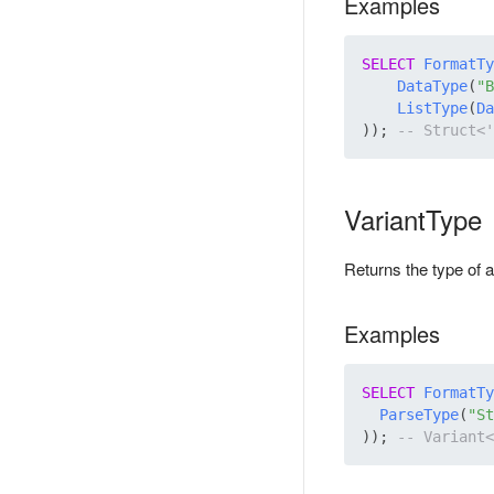
Examples
SELECT
FormatTy
DataType
(
"B
ListType
(
Da
)); 
VariantType
Returns the type of a
Examples
SELECT
FormatTy
ParseType
(
"St
)); 