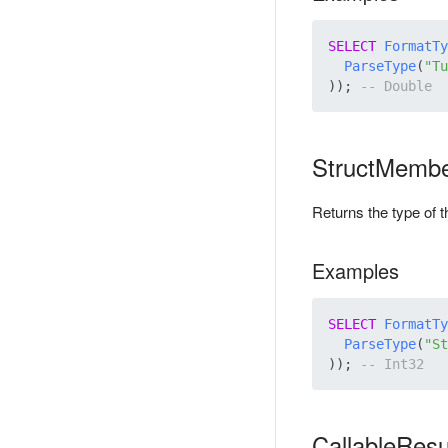
SELECT
FormatTy
ParseType
(
"Tu
)); 
StructMemb
Returns the type of 
Examples
SELECT
FormatTy
ParseType
(
"St
)); 
CallableRes