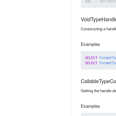
)); 
VoidTypeHandl
Constructing a handle
Examples
SELECT
FormatTy
SELECT
FormatTy
CallableTypeC
Getting the handle de
Examples