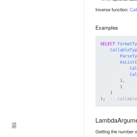
Inverse function:
Cal
Examples
SELECT
FormatTy
CallableTyp
ParseTy
AsList
(

Cal
Cal
        ),

1
    )

);  
LambdaArgume
Getting the number o