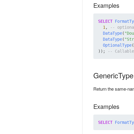
Examples
SELECT
FormatTy
1
, 
DataType
(
"Dou
DataType
(
"Str
OptionalType
(
)); 
GenericType
Return the same-n
Examples
SELECT
FormatTy