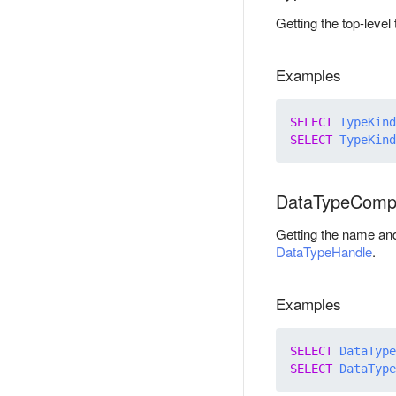
Getting the top-leve
Examples
SELECT
TypeKind
SELECT
TypeKind
DataTypeComp
Getting the name an
DataTypeHandle
.
Examples
SELECT
DataType
SELECT
DataType