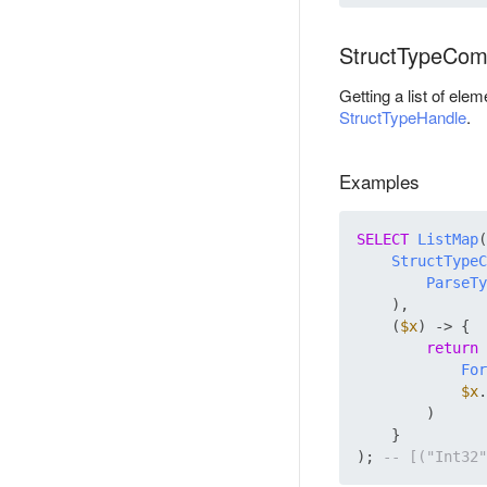
StructTypeCom
Getting a list of ele
StructTypeHandle
.
Examples
SELECT
ListMap
(

StructTypeC
ParseTy
    ),

    (
$x
) -> {

return
For
$x
.
        )

    }

); 