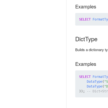
Examples
SELECT
FormatTy
DictType
Builds a dictionary 
Examples
SELECT
FormatTy
DataType
(
"S
DataType
(
"D
)); 