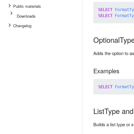
Public materials
SELECT
FormatTy
Downloads
SELECT
FormatTy
Changelog
OptionalTyp
Adds the option to a
Examples
SELECT
FormatTy
ListType an
Builds a list type o