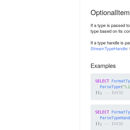
OptionalIte
If a type is passed t
type based on its con
If a type handle is p
StreamTypeHandle
:
Examples
SELECT
FormatTy
ParseType
(
"Li
)); 
SELECT
FormatTy
ParseTypeHand
)); 