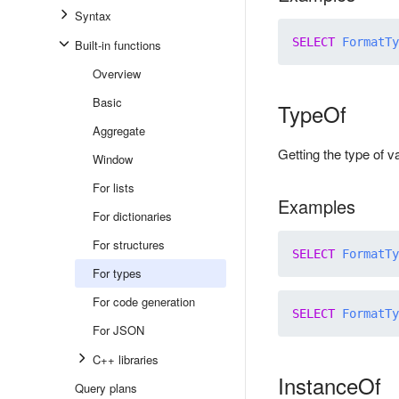
Syntax
SELECT
FormatTy
Built-in functions
Overview
Basic
TypeOf
Aggregate
Getting the type of 
Window
For lists
Examples
For dictionaries
For structures
SELECT
FormatTy
For types
For code generation
SELECT
FormatTy
For JSON
C++ libraries
InstanceOf
Query plans