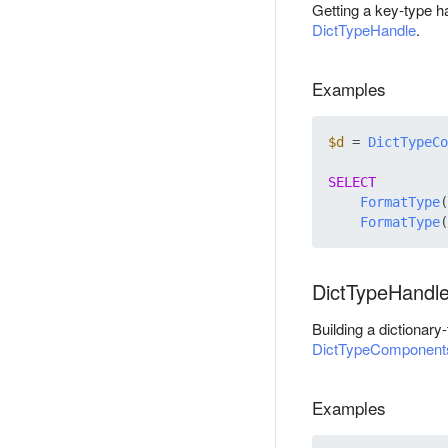
Getting a key-type h
DictTypeHandle
.
Examples
$d
 = 
DictTypeCo
SELECT
FormatType
(
FormatType
(
DictTypeHandl
Building a dictionar
DictTypeComponent
Examples