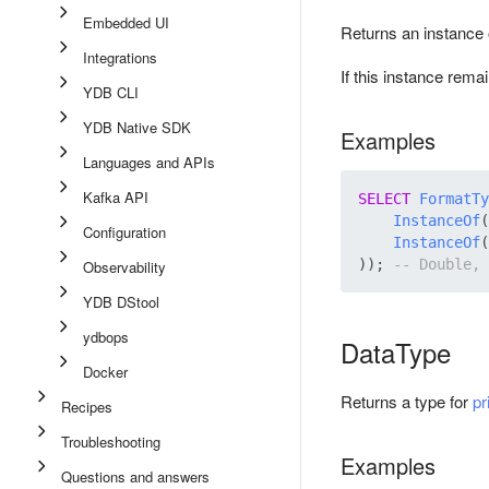
Embedded UI
Returns an instance o
Integrations
If this instance rema
YDB CLI
YDB Native SDK
Examples
Languages and APIs
Kafka API
SELECT
FormatTy
InstanceOf
(
Configuration
InstanceOf
(
)); 
Observability
YDB DStool
ydbops
DataType
Docker
Returns a type for
pr
Recipes
Troubleshooting
Examples
Questions and answers