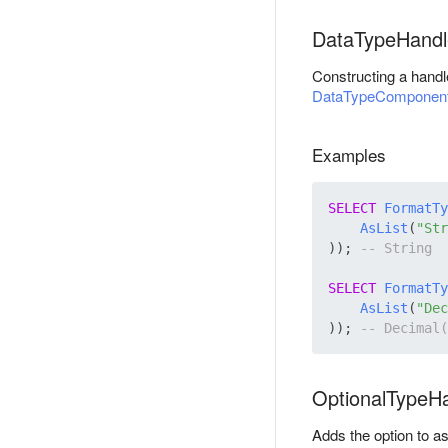
DataTypeHandl
Constructing a handl
DataTypeComponen
Examples
SELECT
FormatTy
AsList
(
"Str
)); 
SELECT
FormatTy
AsList
(
"Dec
)); 
OptionalTypeH
Adds the option to a