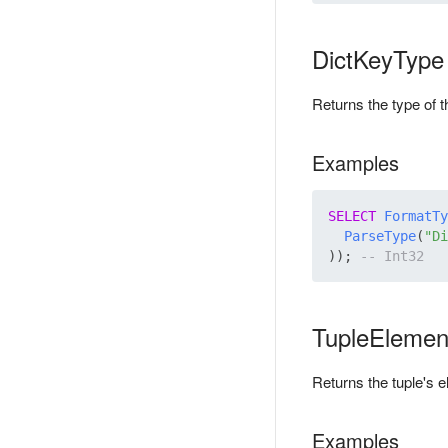
DictKeyType
Returns the type of t
Examples
SELECT
FormatTy
ParseType
(
"Di
)); 
TupleElemen
Returns the tuple's e
Examples