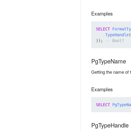
Examples
SELECT
FormatTy
TypeHandle
(
)); 
PgTypeName
Getting the name of 
Examples
SELECT
PgTypeNa
PgTypeHandle