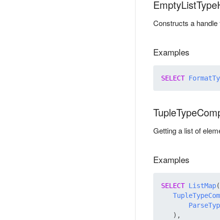
EmptyListType
Constructs a handle f
Examples
SELECT
FormatTy
TupleTypeCom
Getting a list of ele
Examples
SELECT
ListMap
(

TupleTypeCom
ParseTyp
   ),
