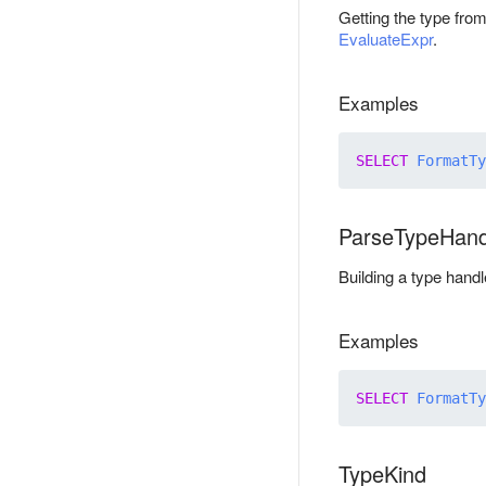
Getting the type from
EvaluateExpr
.
Examples
SELECT
FormatTy
ParseTypeHand
Building a type handl
Examples
SELECT
FormatTy
TypeKind