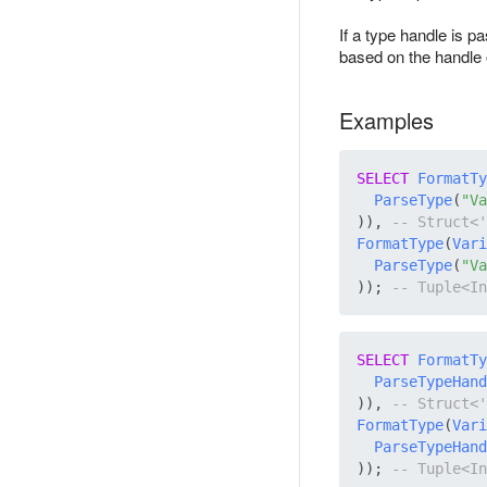
If a type handle is p
based on the handle o
Examples
SELECT
FormatTy
ParseType
(
"Va
)), 
FormatType
(
Vari
ParseType
(
"Va
)); 
SELECT
FormatTy
ParseTypeHand
)), 
FormatType
(
Vari
ParseTypeHand
)); 