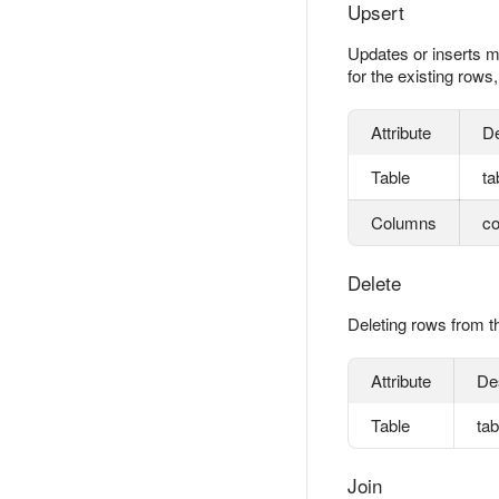
Upsert
Updates or inserts m
for the existing rows
Attribute
De
Table
ta
Columns
co
Delete
Deleting rows from th
Attribute
De
Table
ta
Join