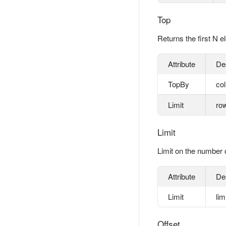
Top
Returns the first N e
Attribute
De
TopBy
col
Limit
row
Limit
Limit on the number 
Attribute
De
Limit
lim
Offset