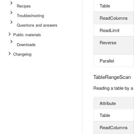
Table
Recipes
Troubleshooting
ReadColumns
Questions and answers
ReadLimit
Public materials
Reverse
Downloads
Changelog
Parallel
TableRangeScan
Reading a table by a
Attribute
Table
ReadColumns