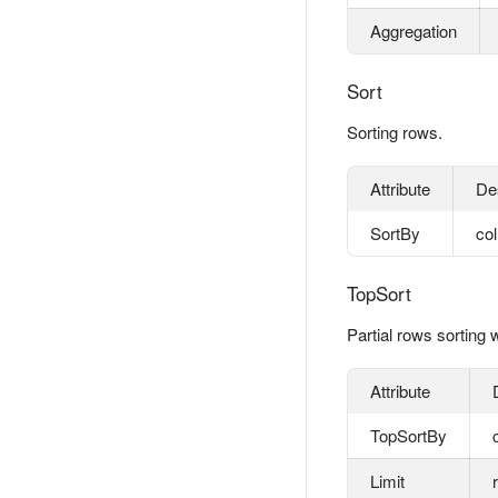
Aggregation
Sort
Sorting rows.
Attribute
De
SortBy
co
TopSort
Partial rows sorting w
Attribute
TopSortBy
Limit