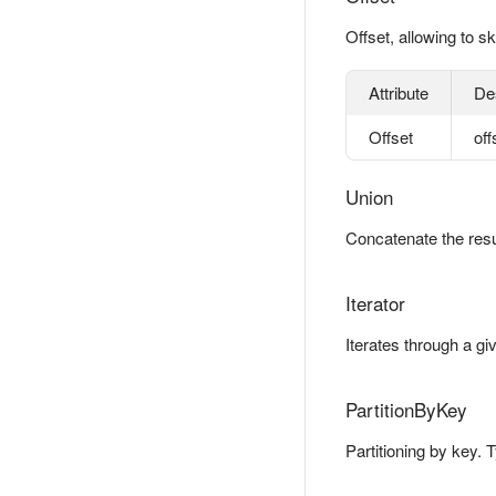
Offset, allowing to sk
Attribute
De
Offset
off
Union
Concatenate the resul
Iterator
Iterates through a gi
PartitionByKey
Partitioning by key. 