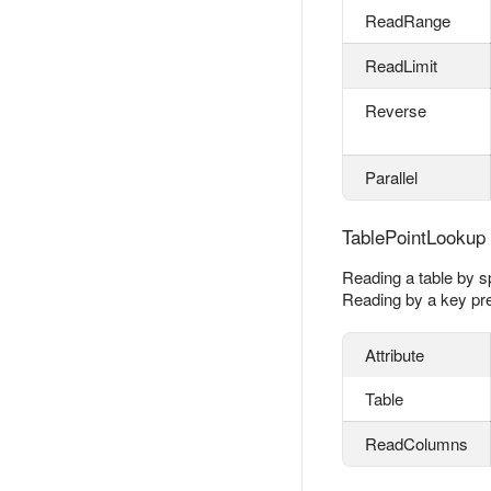
ReadRange
ReadLimit
Reverse
Parallel
TablePointLookup
Reading a table by sp
Reading by a key pre
Attribute
Table
ReadColumns