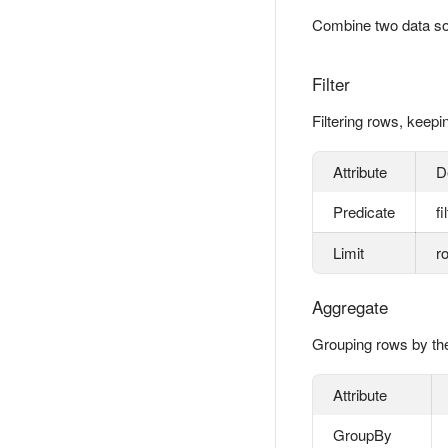
Combine two data sour
Filter
Filtering rows, keepi
Attribute
D
Predicate
fi
Limit
r
Aggregate
Grouping rows by the
Attribute
GroupBy