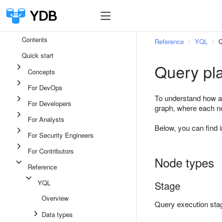
Contents
Reference
YQL
Q
Quick start
Query pla
Concepts
For DevOps
To understand how a 
For Developers
graph, where each no
For Analysts
Below, you can find 
For Security Engineers
For Contributors
Node types
Reference
YQL
Stage
Overview
Query execution sta
Data types