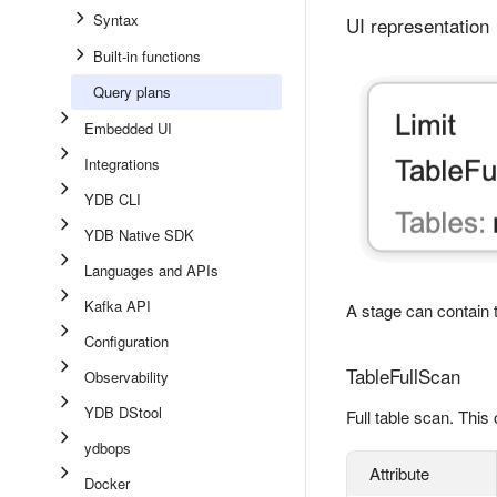
Syntax
UI representation
Built-in functions
Query plans
Embedded UI
Integrations
YDB CLI
YDB Native SDK
Languages and APIs
Kafka API
A stage can contain t
Configuration
TableFullScan
Observability
YDB DStool
Full table scan. This
ydbops
Attribute
Docker