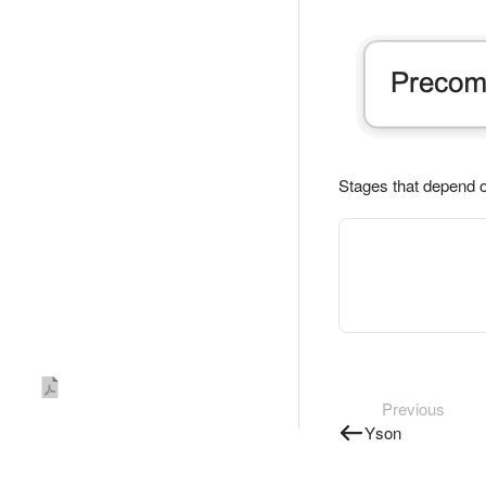
Stages that depend 
Previous
Yson