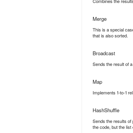
Combines the results
Merge
This is a special cas
that is also sorted.
Broadcast
Sends the result of a
Map
Implements 1-to-1 re
HashShuffle
Sends the results of
the code, but the lis