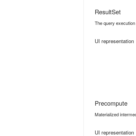
ResultSet
The query execution 
UI representation
Precompute
Materialized intermed
UI representation