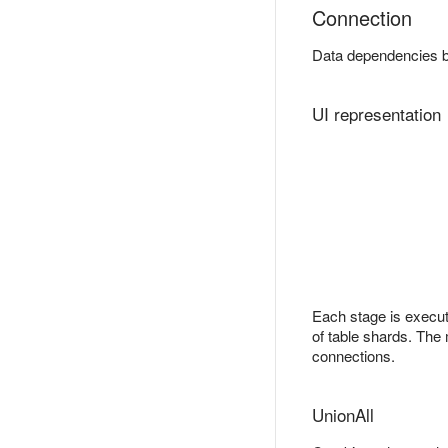
Connection
Data dependencies 
UI representation
Each stage is execut
of table shards. The 
connections.
UnionAll