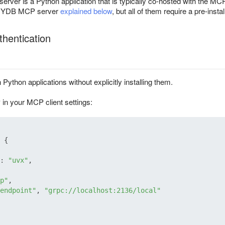
er is a Python application that is typically co-hosted with the MCP c
he YDB MCP server
explained below
, but all of them require a pre-ins
hentication
 Python applications without explicitly installing them.
n your MCP client settings:
{
:
"uvx"
,
p"
,
endpoint"
,
"grpc://localhost:2136/local"