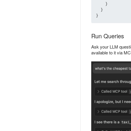
}
}
}
Run Queries
Ask your LLM questio
available to it via 