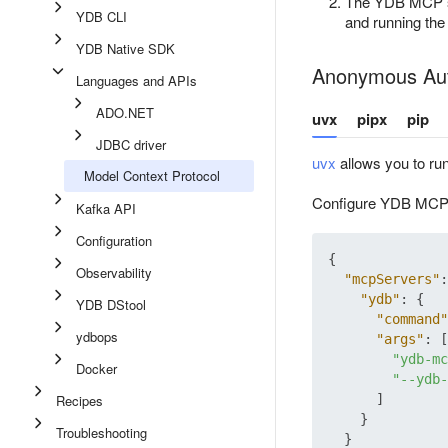
The YDB MCP serv
YDB CLI
and running t
YDB Native SDK
Anonymous Aut
Languages and APIs
ADO.NET
uvx
pipx
pip
JDBC driver
uvx
allows you to run
Model Context Protocol
Configure YDB MCP i
Kafka API
Configuration
{
Observability
"mcpServers"
:
"ydb"
:
{
YDB DStool
"command"
ydbops
"args"
:
[
"ydb-mc
Docker
"--ydb-
Recipes
]
}
Troubleshooting
}