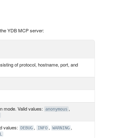
r the YDB MCP server:
isting of protocol, hostname, port, and
n mode. Valid values:
,
anonymous
id values:
,
,
,
DEBUG
INFO
WARNING
L