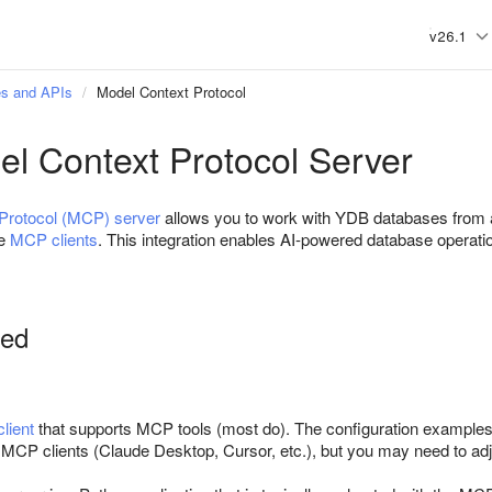
v26.1
s and APIs
Model Context Protocol
l Context Protocol Server
Protocol (MCP) server
allows you to work with YDB databases from
he
MCP clients
. This integration enables AI-powered database operatio
ted
lient
that supports MCP tools (most do). The configuration exampl
 MCP clients (Claude Desktop, Cursor, etc.), but you may need to adju