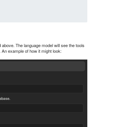
 above. The language model will see the tools
 An example of how it might look: