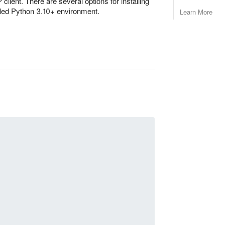
lient. There are several options for installing
talled Python 3.10+ environment.
Learn More