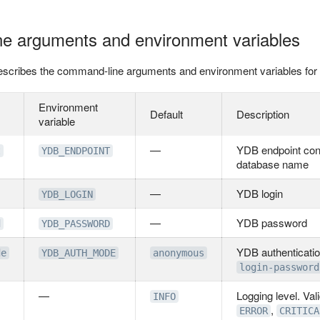
e arguments and environment variables
 describes the command-line arguments and environment variables fo
Environment
Default
Description
variable
—
YDB endpoint cons
t
YDB_ENDPOINT
database name
—
YDB login
YDB_LOGIN
—
YDB password
d
YDB_PASSWORD
YDB authenticatio
de
YDB_AUTH_MODE
anonymous
login-password
—
Logging level. Val
INFO
,
ERROR
CRITICA