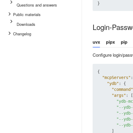
}
Questions and answers
Public materials
Downloads
Login-Passwo
Changelog
uvx
pipx
pip
Configure login/pass
{
"mcpServers"
:
"ydb"
:
{
"command"
"args"
:
[
"ydb-mc
"--ydb-
"--ydb-
"--ydb-
"--ydb-
]