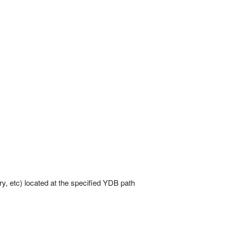
ory, etc) located at the specified YDB path