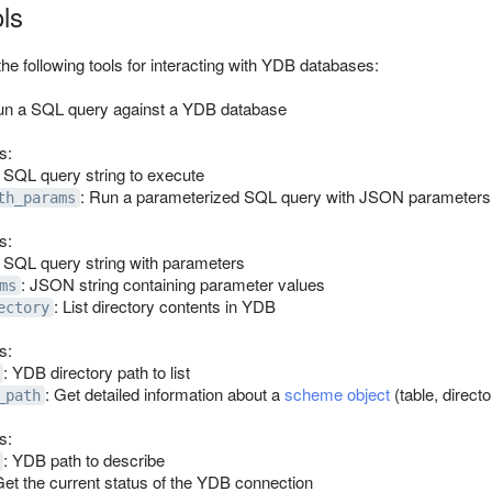
ols
 following tools for interacting with YDB databases:
un a SQL query against a YDB database
s:
: SQL query string to execute
: Run a parameterized SQL query with JSON parameters
th_params
s:
: SQL query string with parameters
: JSON string containing parameter values
ms
: List directory contents in YDB
ectory
s:
: YDB directory path to list
: Get detailed information about a
scheme object
(table, direct
_path
s:
: YDB path to describe
Get the current status of the YDB connection