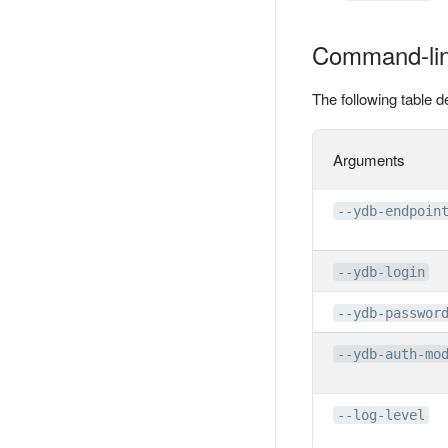
Command-lin
The following table
Arguments
--ydb-endpoin
--ydb-login
--ydb-passwor
--ydb-auth-mo
--log-level