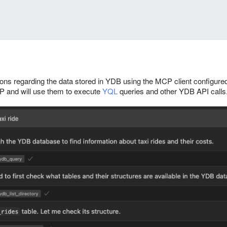
ns regarding the data stored in YDB using the MCP client configured
MCP and will use them to execute
YQL
queries and other YDB API calls.