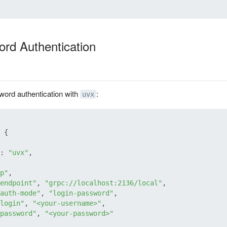
rd Authentication
word authentication with
:
uvx
{
:
"uvx"
,
p"
,
endpoint"
,
"grpc://localhost:2136/local"
,
auth-mode"
,
"login-password"
,
login"
,
"<your-username>"
,
password"
,
"<your-password>"