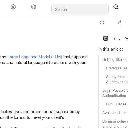
YDB Mod
In this article
:
 any
Large Language Model (LLM)
that supports
Getting Started
ns and natural language interactions with your
Prerequisites
Anonymous
Authenticati
Login-Passwor
Authentication
Run Queries
es below use a common format supported by
Available Tools
st the format to meet your client's
Command-line 
and environmen