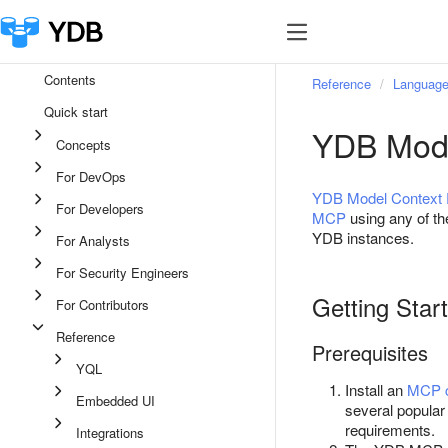
Contents
Reference
Language
Quick start
YDB Mode
Concepts
For DevOps
YDB Model Context 
For Developers
MCP
using any of t
YDB instances.
For Analysts
For Security Engineers
Getting Star
For Contributors
Reference
Prerequisites
YQL
Install an
MCP c
Embedded UI
several popular
requirements.
Integrations