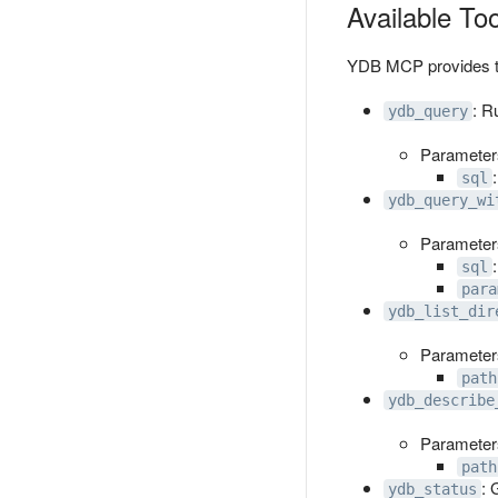
Available To
YDB MCP provides the
: R
ydb_query
Parameter
sql
ydb_query_wi
Parameter
sql
para
ydb_list_dir
Parameter
path
ydb_describe
Parameter
path
: 
ydb_status