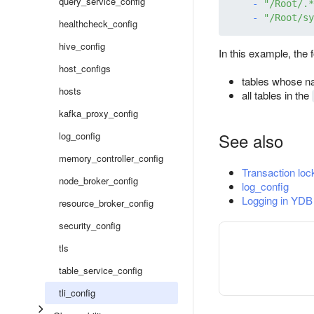
query_service_config
-
"/Root/.*
-
"/Root/sy
healthcheck_config
hive_config
In this example, the 
host_configs
tables whose n
hosts
all tables in the
kafka_proxy_config
See also
log_config
memory_controller_config
Transaction lock
node_broker_config
log_config
Logging in YDB
resource_broker_config
security_config
tls
table_service_config
tli_config