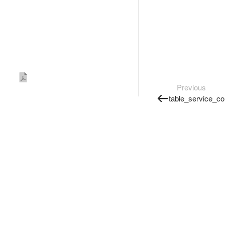
Previous
table_service_co