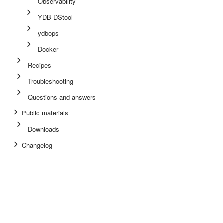
Observability
YDB DStool
ydbops
Docker
Recipes
Troubleshooting
Questions and answers
Public materials
Downloads
Changelog