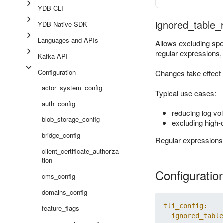
YDB CLI
ignored_table_
YDB Native SDK
Languages and APIs
Allows excluding speci
regular expressions, n
Kafka API
Configuration
Changes take effect 
actor_system_config
Typical use cases:
auth_config
reducing log vo
blob_storage_config
excluding high-c
bridge_config
Regular expressions a
client_certificate_authoriza
tion
Configuratio
cms_config
domains_config
tli_config:
feature_flags
ignored_table