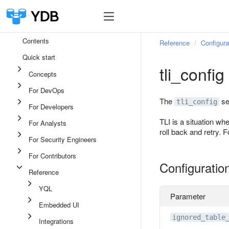
Contents
Reference
Configura
Quick start
tli_config
Concepts
For DevOps
The
se
tli_config
For Developers
TLI is a situation wh
For Analysts
roll back and retry. 
For Security Engineers
For Contributors
Configuratio
Reference
YQL
Parameter
Embedded UI
ignored_table
Integrations