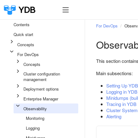
Contents
For DevOps
Observa
Quick start
Observabi
Concepts
For DevOps
This section contains
Concepts
Main subsections:
Cluster configuration
management
Setting Up YDB 
Deployment options
Logging in YDB
Minidumps (buil
Enterprise Manager
Tracing in YDB
Observability
Cluster System
Alerting
Monitoring
Logging
Minidumps