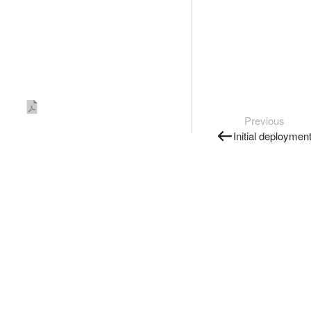
Previous
Initial deploymen