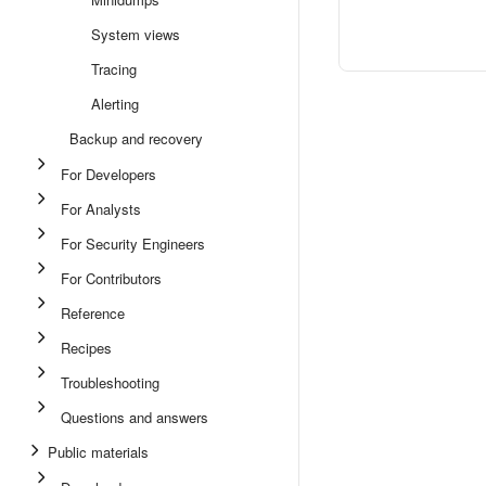
System views
Tracing
Alerting
Backup and recovery
For Developers
For Analysts
For Security Engineers
For Contributors
Reference
Recipes
Troubleshooting
Questions and answers
Public materials