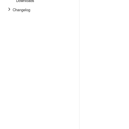
Downloads
Changelog