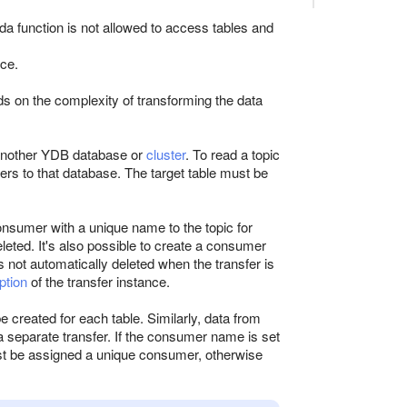
da function is not allowed to access tables and
nce.
 on the complexity of transforming the data
 another YDB database or
cluster
. To read a topic
rs to that database. The target table must be
onsumer with a unique name to the topic for
eted. It's also possible to create a consumer
 not automatically deleted when the transfer is
ption
of the transfer instance.
e created for each table. Similarly, data from
a separate transfer. If the consumer name is set
ust be assigned a unique consumer, otherwise