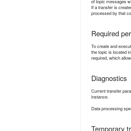
of topic messages wil
If a transfer is crea
processed by that c
Required per
To create and execute
the topic is located 
required, which allow
Diagnostics
Current transfer par
instance.
Data processing spe
Temporary tr