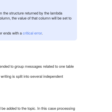
om the structure returned by the lambda
olumn, the value of that column will be set to
er ends with a
critical error
.
ended to group messages related to one table
riting is split into several independent
 be added to the topic. In this case processing