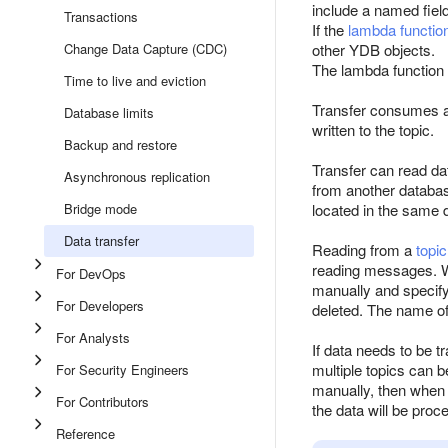
include a named fiel
Transactions
If the
lambda functio
Change Data Capture (CDC)
other YDB objects.
The lambda function
Time to live and eviction
Transfer consumes a
Database limits
written to the topic.
Backup and restore
Transfer can read da
Asynchronous replication
from another databas
Bridge mode
located in the same 
Data transfer
Reading from a
topic
reading messages. Wh
For DevOps
manually and specify
For Developers
deleted. The name of
For Analysts
If data needs to be t
multiple topics can b
For Security Engineers
manually, then when 
For Contributors
the data will be pro
Reference