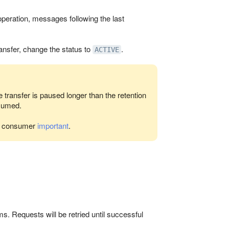
peration, messages following the last
ansfer, change the status to
.
ACTIVE
e transfer is paused longer than the retention
esumed.
he consumer
important
.
s. Requests will be retried until successful