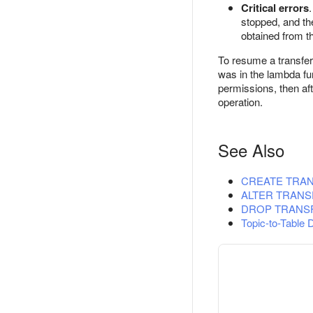
Critical errors
stopped, and the
obtained from 
To resume a transfer
was in the lambda fun
permissions, then aft
operation.
See Also
CREATE TRA
ALTER TRANS
DROP TRANS
Topic-to-Table 