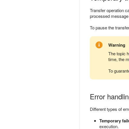
Transfer operation c
processed message in
To pause the transfe
Warning
The topic 
time, the 
To guarant
Error handlin
Different types of er
Temporary fail
execution.