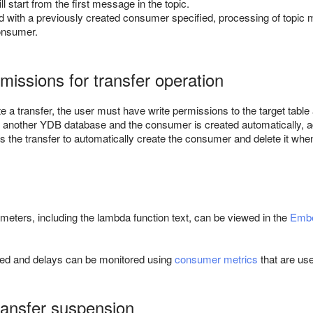
l start from the first message in the topic.
ted with a previously created consumer specified, processing of topic 
onsumer.
missions for transfer operation
 a transfer, the user must have write permissions to the target table
in another YDB database and the consumer is created automatically, ad
s the transfer to automatically create the consumer and delete it when 
ameters, including the lambda function text, can be viewed in the
Embe
ed and delays can be monitored using
consumer metrics
that are use
ansfer suspension