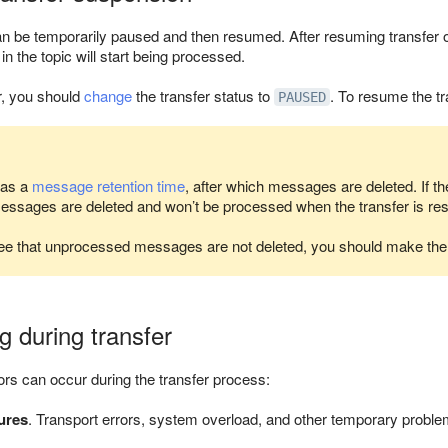
an be temporarily paused and then resumed. After resuming transfer o
 the topic will start being processed.
r, you should
change
the transfer status to
. To resume the tr
PAUSED
has a
message retention time
, after which messages are deleted. If th
messages are deleted and won’t be processed when the transfer is r
ee that unprocessed messages are not deleted, you should make t
g during transfer
rors can occur during the transfer process:
ures
. Transport errors, system overload, and other temporary problem