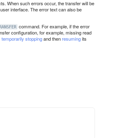
cts. When such errors occur, the transfer will be
user interface. The error text can also be
command. For example, if the error
RANSFER
ransfer configuration, for example, missing read
y
temporarily stopping
and then
resuming
its