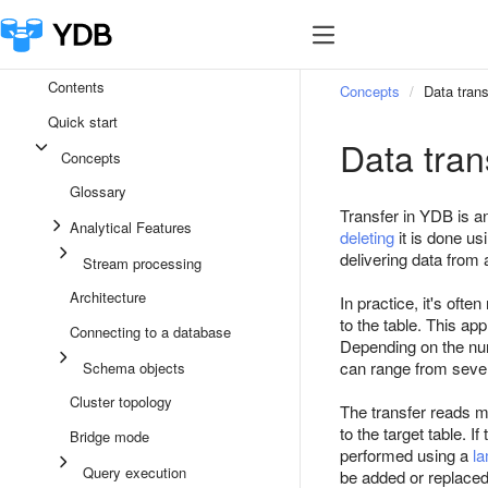
Contents
Concepts
Data trans
Quick start
Data tran
Concepts
Glossary
Transfer in YDB is 
Analytical Features
deleting
it is done us
delivering data from a
Stream processing
Architecture
In practice, it's ofte
to the table. This ap
Connecting to a database
Depending on the numb
can range from sever
Schema objects
Cluster topology
The transfer reads me
to the target table. I
Bridge mode
performed using a
la
Query execution
be added or replaced 