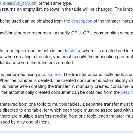
d
of the same type.
example_column
n
returns an empty list, no rows in the table will be changed. The lamb
 being used can be obtained from the
description
of the transfer insta
dditional server resources, primarily CPU. CPU consumption depends
ta from topics located both in the
database
where it's created and in
e when creating a transfer, you must specify the connection paramete
database where the transfer is created.
is performed using a
consumer
. The transfer automatically adds a c
en the transfer is deleted, the created consumer is automatically del
 its name when creating the transfer. A manually created consumer is
 the automatically created consumer can be obtained from the
descri
ransferred from one topic to multiple tables, a separate transfer must b
e directed to one table, for which each topic must be associated with 
there are multiple transfers reading from one topic, each transfer m
cessed by only one of them.