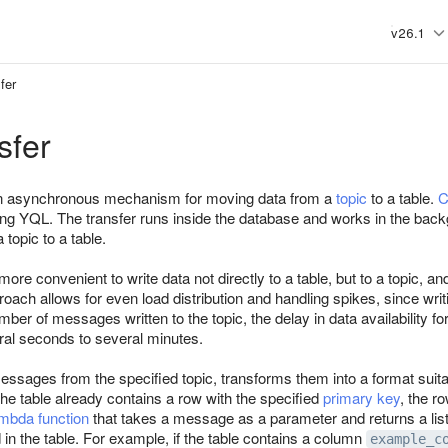
v26.1
fer
sfer
an asynchronous mechanism for moving data from a
topic
to a table.
C
ing YQL. The transfer runs inside the database and works in the backg
 topic to a table.
n more convenient to write data not directly to a table, but to a topic, 
proach allows for even load distribution and handling spikes, since wri
er of messages written to the topic, the delay in data availability for 
al seconds to several minutes.
ssages from the specified topic, transforms them into a format suitabl
f the table already contains a row with the specified
primary key
, the r
mbda function
that takes a message as a parameter and returns a lis
in the table. For example, if the table contains a column
example_c