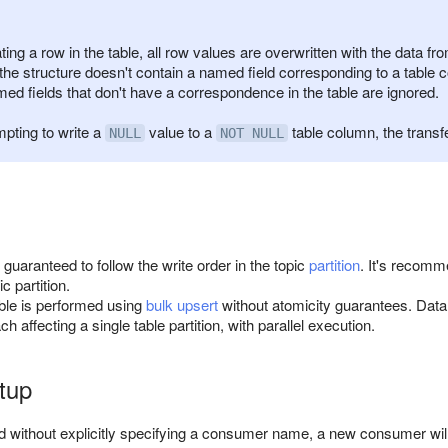
ng a row in the table, all row values are overwritten with the data fr
f the structure doesn't contain a named field corresponding to a table c
med fields that don't have a correspondence in the table are ignored.
pting to write a
value to a
table column, the transf
NULL
NOT NULL
 guaranteed to follow the write order in the topic
partition
. It's recomm
c partition.
able is performed using
bulk upsert
without atomicity guarantees. Data w
h affecting a single table partition, with parallel execution.
rtup
ted without explicitly specifying a consumer name, a new consumer will