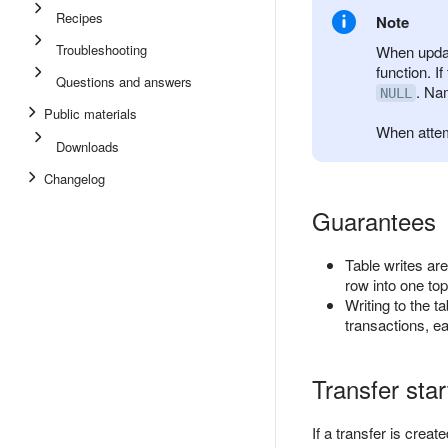
Recipes
Note
Troubleshooting
When updati
function. I
Questions and answers
. Na
NULL
Public materials
When attem
Downloads
Changelog
Guarantees
Table writes are
row into one topi
Writing to the t
transactions, eac
Transfer sta
If a transfer is crea