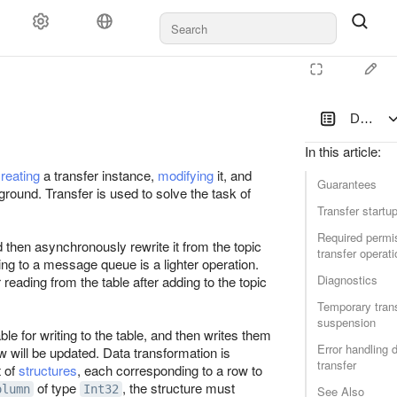
Data tra
In this article
:
reating
a transfer instance,
modifying
it, and
Guarantees
round. Transfer is used to solve the task of
Transfer startu
Required permis
and then asynchronously rewrite it from the topic
transfer operati
ting to a message queue is a lighter operation.
Diagnostics
reading from the table after adding to the topic
Temporary tran
suspension
e for writing to the table, and then writes them
Error handling 
ow will be updated. Data transformation is
transfer
t of
structures
, each corresponding to a row to
of type
, the structure must
olumn
Int32
See Also