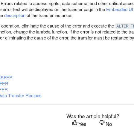
. Errors related to access rights, data schema, and other critical aspe
 error text will be displayed on the transfer page in the
Embedded UI
the
description
of the transfer instance.
 operation, eliminate the cause of the error and execute the
ALTER T
ction, change the lambda function. If the error is not related to the t
er eliminating the cause of the error, the transfer must be restarted b
NSFER
FER
FER
Data Transfer Recipes
Was the article helpful?
Yes
No