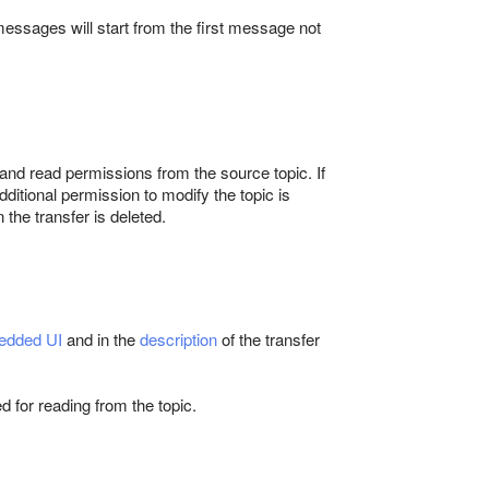
messages will start from the first message not
 and read permissions from the source topic. If
ditional permission to modify the topic is
the transfer is deleted.
dded UI
and in the
description
of the transfer
d for reading from the topic.