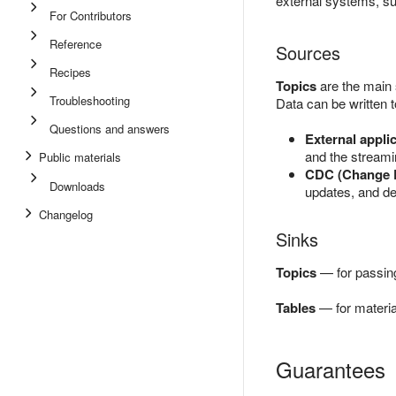
external systems, su
For Contributors
Reference
Sources
Recipes
Topics
are the main
Troubleshooting
Data can be written t
Questions and answers
External appli
and the stream
Public materials
CDC (Change D
Downloads
updates, and de
Changelog
Sinks
Topics
— for passing
Tables
— for material
Guarantees