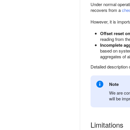
Under normal operat
recovers from a
che
However, it is import
Offset reset o
reading from the
Incomplete agg
based on system 
aggregates of a
Detailed description
Note
We are con
will be imp
Limitations