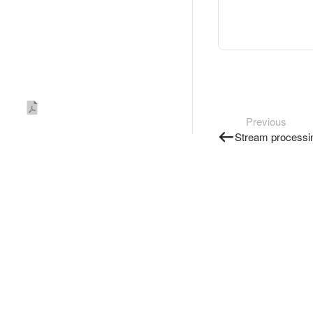
Previous
Stream processi