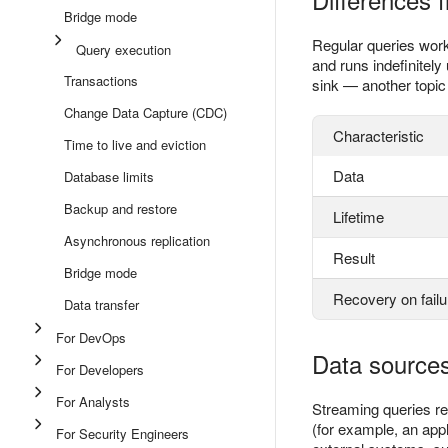
Bridge mode
Regular queries work 
Query execution
and runs indefinitely 
Transactions
sink — another topic 
Change Data Capture (CDC)
Characteristic
Time to live and eviction
Data
Database limits
Backup and restore
Lifetime
Asynchronous replication
Result
Bridge mode
Recovery on failu
Data transfer
For DevOps
Data sources
For Developers
For Analysts
Streaming queries r
(for example, an appl
For Security Engineers