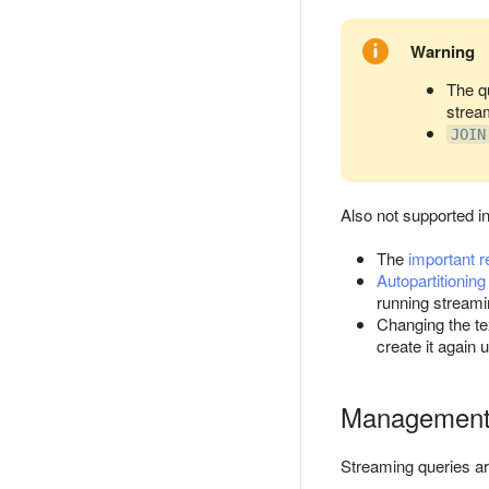
Warning
The q
strea
JOIN
Also not supported in
The
important r
Autopartitioning
running streami
Changing the te
create it again 
Managemen
Streaming queries a