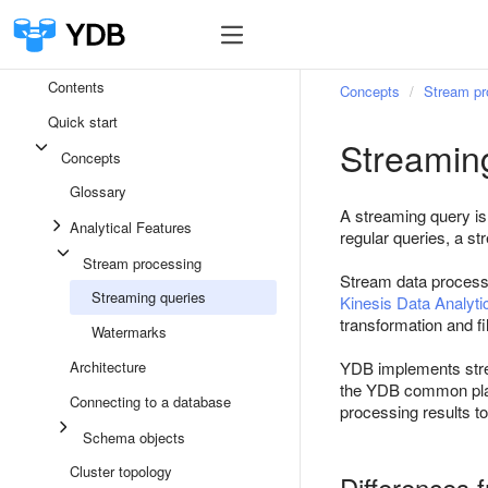
Contents
Concepts
Stream pr
Quick start
Streamin
Concepts
Glossary
A streaming query is
Analytical Features
regular queries, a st
Stream processing
Stream data process
Streaming queries
Kinesis Data Analyti
transformation and fi
Watermarks
Architecture
YDB implements stream
the YDB common plat
Connecting to a database
processing results to
Schema objects
Cluster topology
Differences 