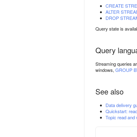
CREATE STR
ALTER STRE
DROP STREA
Query state is availa
Query langu
Streaming queries ar
windows,
GROUP B
See also
Data delivery g
Quickstart: read
Topic read and 