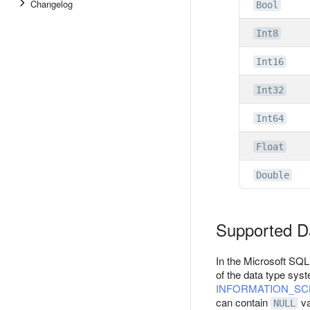
Changelog
Bool
Int8
Int16
Int32
Int64
Float
Double
Supported D
In the Microsoft SQL
of the data type sys
INFORMATION_S
can contain
va
NULL