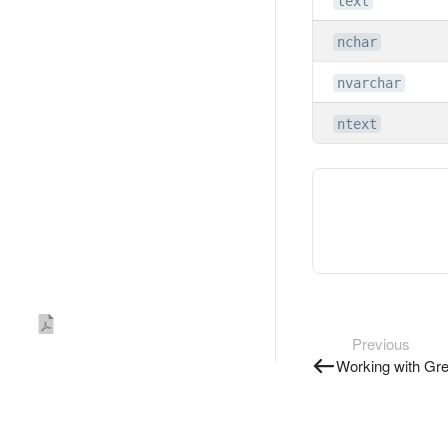
text
nchar
nvarchar
ntext
Previous
Working with Gr