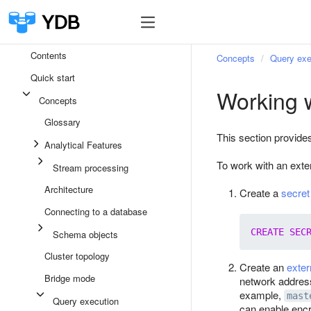
Contents
Concepts
Query exe
Quick start
Working 
Concepts
Glossary
This section provide
Analytical Features
To work with an exte
Stream processing
Architecture
Create a
secret
Connecting to a database
CREATE
SEC
Schema objects
Cluster topology
Create an
exter
Bridge mode
network address
example,
mast
Query execution
can enable encr