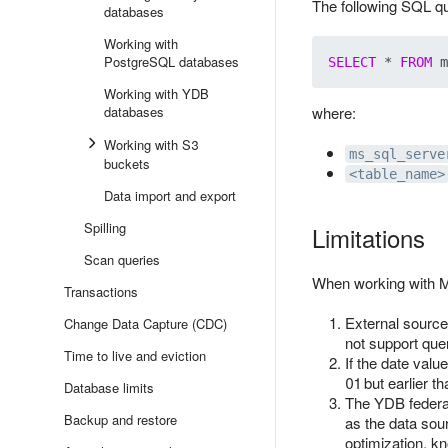
The following SQL qu
databases
Working with
PostgreSQL databases
SELECT
 * 
FROM
Working with YDB
databases
where:
Working with S3
ms_sql_serve
buckets
<table_name>
Data import and export
Spilling
Limitations
Scan queries
When working with Mi
Transactions
External source
Change Data Capture (CDC)
not support quer
Time to live and eviction
If the date valu
01 but earlier 
Database limits
The YDB federat
Backup and restore
as the data sou
optimization, k