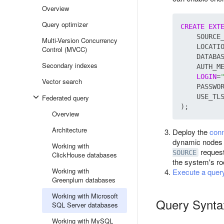
Overview
Query optimizer
CREATE
EXT
    SOURCE
Multi-Version Concurrency
    LOCATI
Control (MVCC)
    DATABA
Secondary indexes
    AUTH_M
LOGIN
=
Vector search
    PASSWO
    USE_TL
Federated query
Overview
Architecture
Deploy the
conn
dynamic nodes t
Working with
request
SOURCE
ClickHouse databases
the system's roo
Working with
Execute a quer
Greenplum databases
Working with Microsoft
Query Synta
SQL Server databases
Working with MySQL