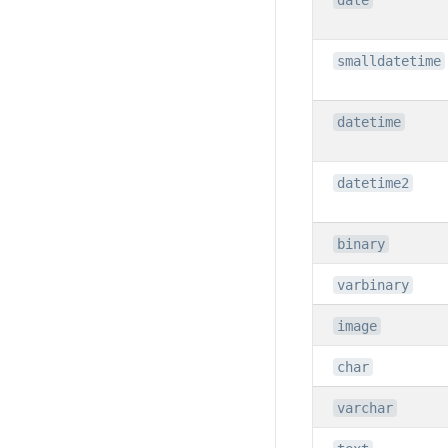
date
smalldatetime
datetime
datetime2
binary
varbinary
image
char
varchar