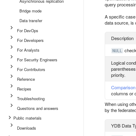
Asynchronous replication
query processin
Bridge mode
A specific case
Data transfer
data source, is 
For DevOps
Description
For Developers
For Analysts
chec
NULL
For Security Engineers
Logical cond
parentheses f
For Contributors
priority.
Reference
Comparison 
Recipes
columns or 
Troubleshooting
When using other
Questions and answers
by the federate
Public materials
YDB Data T
Downloads