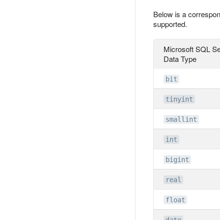
Below is a correspon
supported.
Microsoft SQL Se
Data Type
bit
tinyint
smallint
int
bigint
real
float