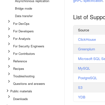
gRPC specification
.
Asynchronous replication
Bridge mode
List of Supp
Data transfer
For DevOps
Source
For Developers
For Analysts
ClickHouse
For Security Engineers
Greenplum
For Contributors
Microsoft SQL Se
Reference
MySQL
Recipes
Troubleshooting
PostgreSQL
Questions and answers
S3
Public materials
YDB
Downloads