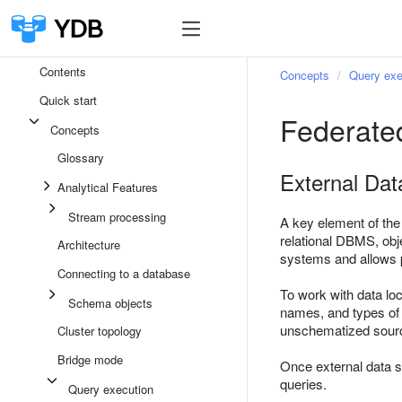
Contents
Concepts
Query exe
Quick start
Federate
Concepts
Glossary
External Dat
Analytical Features
Stream processing
A key element of the
relational DBMS, obj
Architecture
systems and allows p
Connecting to a database
To work with data loc
Schema objects
names, and types of 
unschematized source
Cluster topology
Bridge mode
Once external data s
queries.
Query execution