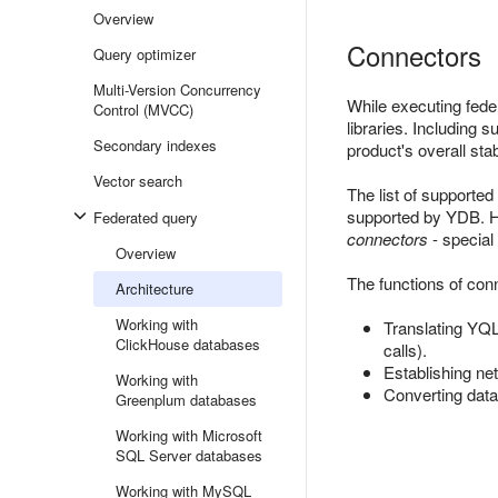
Overview
Connectors
Query optimizer
Multi-Version Concurrency
While executing fede
Control (MVCC)
libraries. Including 
Secondary indexes
product's overall stabi
Vector search
The list of supporte
supported by YDB. Ho
Federated query
connectors
- special
Overview
The functions of con
Architecture
Working with
Translating YQL 
ClickHouse databases
calls).
Establishing ne
Working with
Converting data
Greenplum databases
Working with Microsoft
SQL Server databases
Working with MySQL