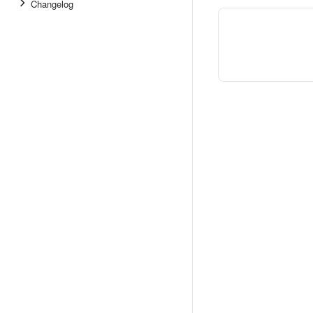
Changelog