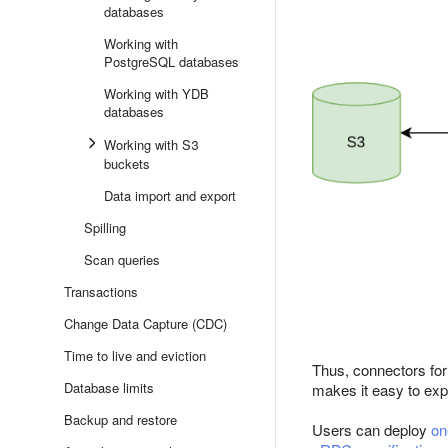
databases
Working with
PostgreSQL databases
Working with YDB
databases
Working with S3
buckets
Data import and export
Spilling
Scan queries
Transactions
Change Data Capture (CDC)
Time to live and eviction
Thus, connectors for
Database limits
makes it easy to exp
Backup and restore
Users can deploy
on