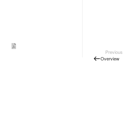
Previous
Overview