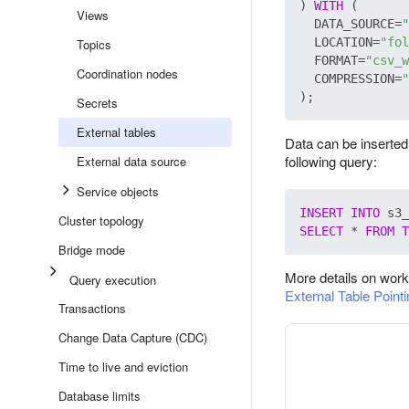
) 
WITH
 (

Views
  DATA_SOURCE=
"
  LOCATION=
"fol
Topics
  FORMAT=
"csv_w
Coordination nodes
  COMPRESSION=
"
Secrets
External tables
Data can be inserted 
following query:
External data source
Service objects
INSERT
INTO
Cluster topology
SELECT
 * 
FROM
T
Bridge mode
More details on work
Query execution
External Table Point
Transactions
Change Data Capture (CDC)
Time to live and eviction
Database limits