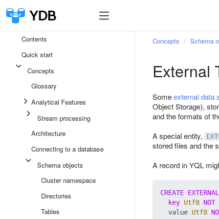
Contents
Concepts
Schema o
Quick start
External 
Concepts
Glossary
Some
external data
Analytical Features
Object Storage), stor
and the formats of th
Stream processing
Architecture
A special entity,
EXT
stored files and the 
Connecting to a database
A record in YQL might
Schema objects
Cluster namespace
CREATE
EXTERNAL
Directories
key
Utf8
NOT
Tables
  value 
Utf8
NO