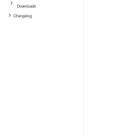
Downloads
Changelog