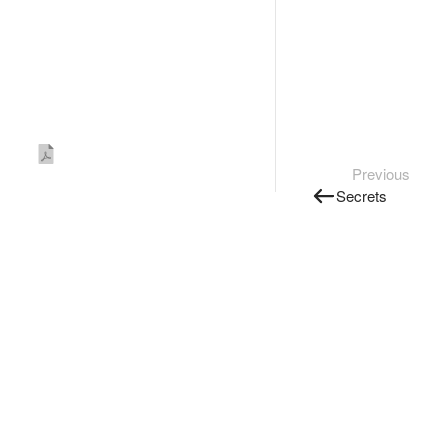
Previous
Secrets