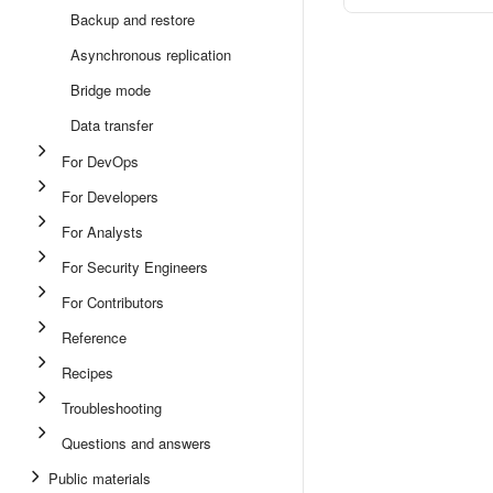
Backup and restore
Asynchronous replication
Bridge mode
Data transfer
For DevOps
For Developers
For Analysts
For Security Engineers
For Contributors
Reference
Recipes
Troubleshooting
Questions and answers
Public materials