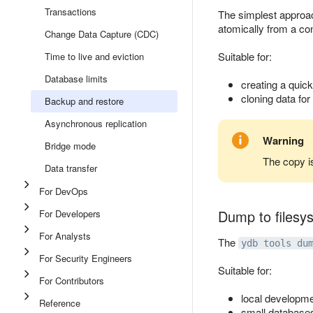
Transactions
The simplest approac
atomically from a co
Change Data Capture (CDC)
Suitable for:
Time to live and eviction
Database limits
creating a quick
cloning data for
Backup and restore
Asynchronous replication
Warning
Bridge mode
The copy is
Data transfer
For DevOps
Dump to filesy
For Developers
For Analysts
The
ydb tools du
For Security Engineers
Suitable for:
For Contributors
local developme
Reference
small database