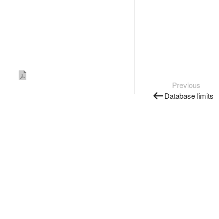
Previous
Database limits