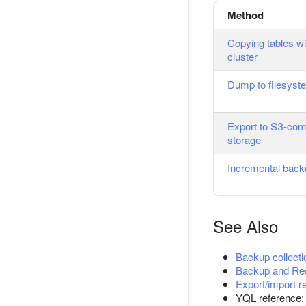
Method
Copying tables wi
cluster
Dump to filesyst
Export to S3-com
storage
Incremental bac
See Also
Backup collecti
Backup and Re
Export/import r
YQL reference: