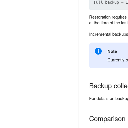
Restoration requires 
at the time of the las
Incremental backups
Note
Currently 
Backup colle
For details on backu
Comparison