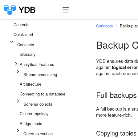
Contents
Concepts
Backup an
Quick start
Backup C
Concepts
Glossary
YDB ensures data dur
Analytical Features
against
logical erro
against such scenar
Stream processing
Architecture
Full backups
Connecting to a database
Schema objects
A full backup is a sn
Cluster topology
more feature-rich.
Bridge mode
Copying tables 
Query execution