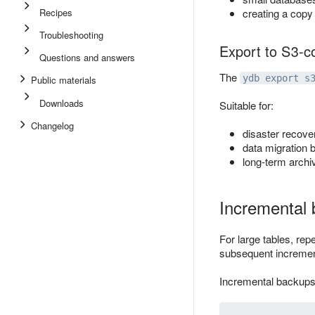
Recipes
creating a cop
Troubleshooting
Export to S3-c
Questions and answers
The
ydb export s
Public materials
Downloads
Suitable for:
Changelog
disaster recover
data migration 
long-term archi
Incremental
For large tables, rep
subsequent increment
Incremental backups