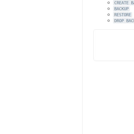
CREATE B
BACKUP
RESTORE
DROP BAC