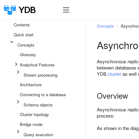
Contents
Concepts
Asynchron
Quick start
Asynchro
Concepts
Glossary
Asynchronous replic
Analytical Features
between databases wi
YDB
cluster
as well a
Stream processing
Architecture
Overview
Connecting to a database
Schema objects
Asynchronous replic
Cluster topology
process:
Bridge mode
As shown in the diag
Query execution