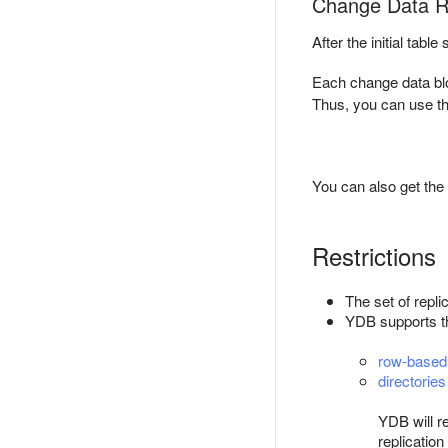
Change Data Re
After the initial tab
Each change data bl
Thus, you can use th
You can also get the 
Restrictions
The set of repl
YDB supports the
row-based 
directories
YDB will re
replication