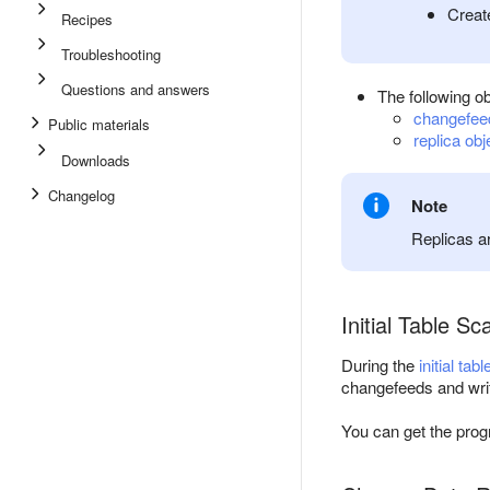
Creat
Recipes
Troubleshooting
Questions and answers
The following ob
changefee
Public materials
replica obj
Downloads
Changelog
Note
Replicas a
Initial Table Sc
During the
initial tab
changefeeds and write
You can get the progr