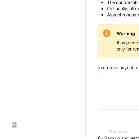
The source tabl
Optionally, all r
Asynchronous re
Warning
If asynchro
only for re
To drop an asynchron
Previous
Backup and rest