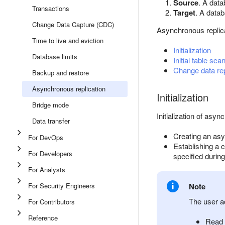
Source
. A dat
Transactions
Target
. A data
Change Data Capture (CDC)
Asynchronous replica
Time to live and eviction
Initialization
Database limits
Initial table sca
Change data rep
Backup and restore
Asynchronous replication
Initialization
Bridge mode
Initialization of asyn
Data transfer
Creating an asy
For DevOps
Establishing a 
For Developers
specified during
For Analysts
For Security Engineers
Note
The user a
For Contributors
Reference
Read 