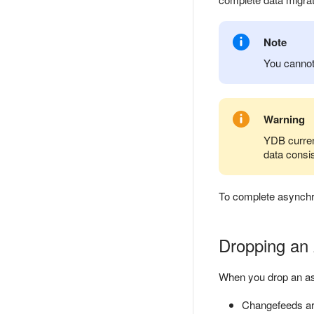
Note
You cannot
Warning
YDB curren
data consis
To complete asynchr
Dropping an 
When you drop an as
Changefeeds are