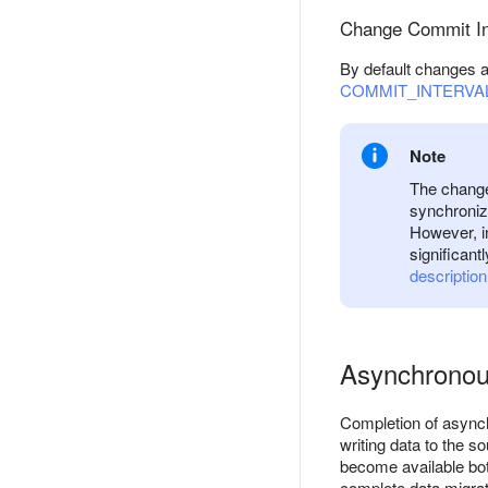
Change Commit In
By default changes a
COMMIT_INTERVA
Note
The change 
synchroniz
However, i
significant
description
Asynchronou
Completion of asynchr
writing data to the s
become available bot
complete data migrat