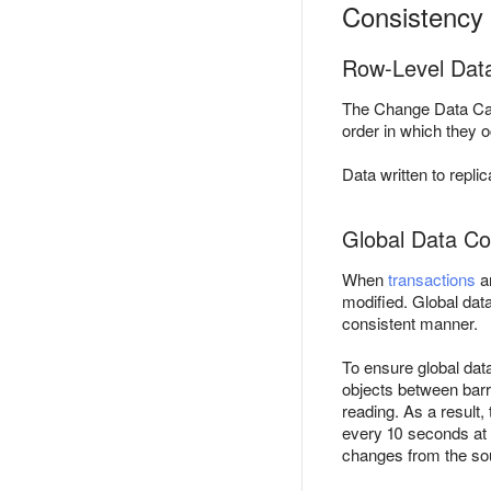
Consistency 
Row-Level Dat
The Change Data Cap
order in which they 
Data written to repli
Global Data Co
When
transactions
ar
modified. Global data
consistent manner.
To ensure global da
objects between barr
reading. As a result,
every 10 seconds at 
changes from the so