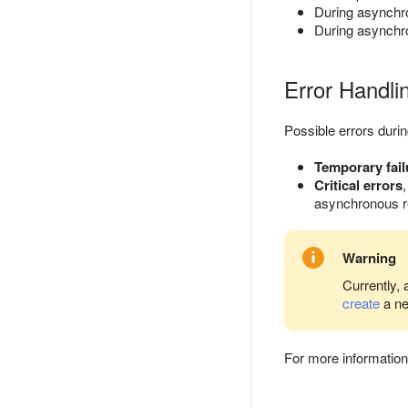
During asynchro
During asynchron
Error Handli
Possible errors duri
Temporary fail
Critical errors
asynchronous rep
Warning
Currently, 
create
a ne
For more information